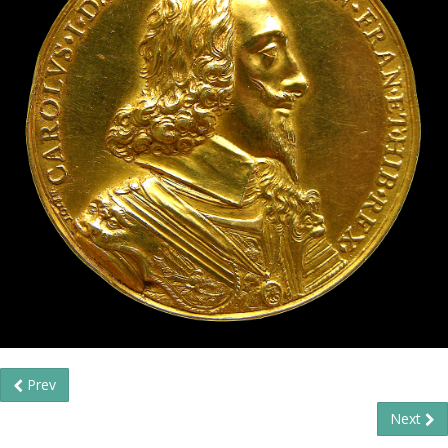
Prev
Next