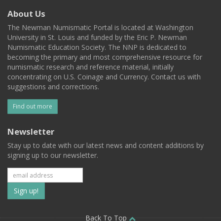
About Us
The Newman Numismatic Portal is located at Washington
University in St. Louis and funded by the Eric P. Newman
Numismatic Education Society. The NNP is dedicated to
becoming the primary and most comprehensive resource for
numismatic research and reference material, initially
concentrating on U.S. Coinage and Currency. Contact us with
suggestions and corrections.
Find out more
Newsletter
Stay up to date with our latest news and content additions by
signing up to our newsletter.
Subscribe
to
Back To Top