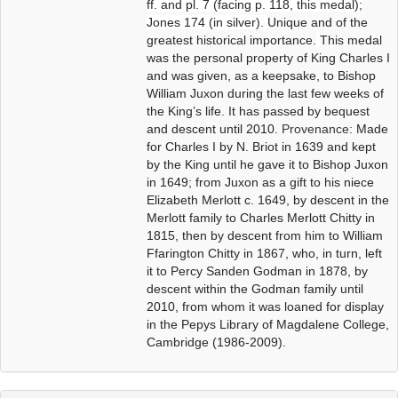
ff. and pl. 7 (facing p. 118, this medal);
Jones 174 (in silver).
Unique and of the
greatest historical importance.
This medal
was the personal property of King Charles I
and was given, as a keepsake, to Bishop
William Juxon during the last few weeks of
the King’s life. It has passed by bequest
and descent until 2010.
Provenance:
Made
for Charles I by N. Briot in 1639 and kept
by the King until he gave it to Bishop Juxon
in 1649; from Juxon as a gift to his niece
Elizabeth Merlott c. 1649, by descent in the
Merlott family to Charles Merlott Chitty in
1815, then by descent from him to William
Ffarington Chitty in 1867, who, in turn, left
it to Percy Sanden Godman in 1878, by
descent within the Godman family until
2010, from whom it was loaned for display
in the Pepys Library of Magdalene College,
Cambridge (1986-2009).