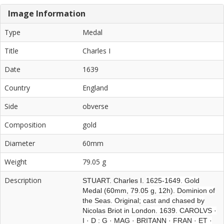
Image Information
Type
Medal
Title
Charles I
Date
1639
Country
England
Side
obverse
Composition
gold
Diameter
60mm
Weight
79.05 g
Description
STUART. Charles I.
1625-1649. Gold
Medal (60mm, 79.05 g, 12h). Dominion of
the Seas. Original; cast and chased by
Nicolas Briot in London. 1639. CAROLVS ·
I · D : G · MAG · BRITANN · FRAN · ET ·