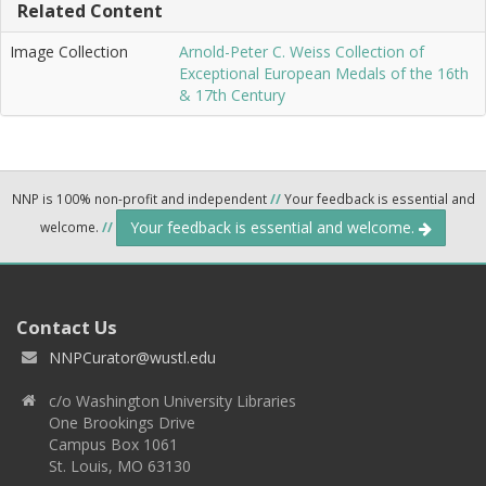
Related Content
Image Collection
Arnold-Peter C. Weiss Collection of
Exceptional European Medals of the 16th
& 17th Century
NNP is 100% non-profit and independent
//
Your feedback is essential and
Your feedback is essential and welcome.
welcome.
//
Contact Us
NNPCurator@wustl.edu
c/o Washington University Libraries
One Brookings Drive
Campus Box 1061
St. Louis, MO 63130