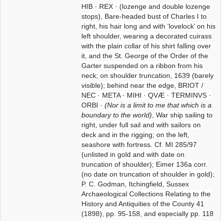
HIB · REX · (lozenge and double lozenge
stops), Bare-headed bust of Charles I to
right, his hair long and with ‘lovelock’ on his
left shoulder, wearing a decorated cuirass
with the plain collar of his shirt falling over
it, and the St. George of the Order of the
Garter suspended on a ribbon from his
neck; on shoulder truncation, 1639 (barely
visible); behind near the edge, BRIOT /
NEC · META · MIHI · QVÆ · TERMINVS ·
ORBI ·
(Nor is a limit to me that which is a
boundary to the world)
, War ship sailing to
right, under full sail and with sailors on
deck and in the rigging; on the left,
seashore with fortress. Cf. MI 285/97
(unlisted in gold and with date on
truncation of shoulder); Eimer 136a corr.
(no date on truncation of shoulder in gold);
P. C. Godman, Itchingfield, Sussex
Archaeological Collections Relating to the
History and Antiquities of the County 41
(1898), pp. 95-158, and especially pp. 118