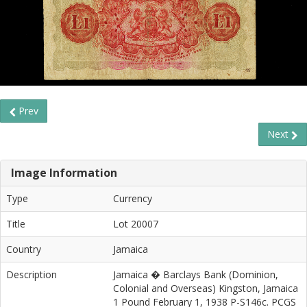
Prev
Next
Image Information
Type
Currency
Title
Lot 20007
Country
Jamaica
Description
Jamaica � Barclays Bank (Dominion,
Colonial and Overseas) Kingston, Jamaica
1 Pound February 1, 1938 P-S146c. PCGS