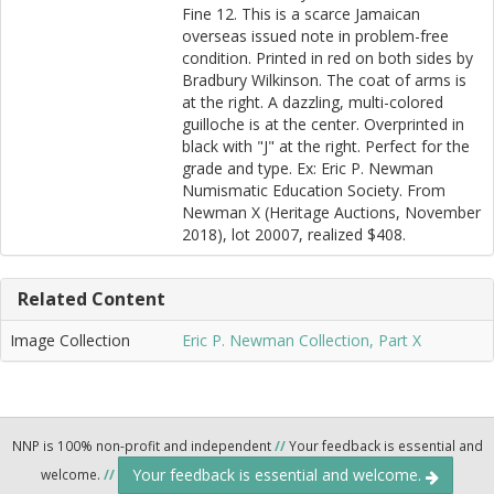
Fine 12. This is a scarce Jamaican
overseas issued note in problem-free
condition. Printed in red on both sides by
Bradbury Wilkinson. The coat of arms is
at the right. A dazzling, multi-colored
guilloche is at the center. Overprinted in
black with "J" at the right. Perfect for the
grade and type. Ex: Eric P. Newman
Numismatic Education Society. From
Newman X (Heritage Auctions, November
2018), lot 20007, realized $408.
Related Content
Image Collection
Eric P. Newman Collection, Part X
NNP is 100% non-profit and independent
//
Your feedback is essential and
Your feedback is essential and welcome.
welcome.
//