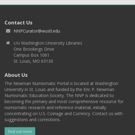
Contact Us
NNPCurator@wustl.edu
c/o Washington University Libraries
One Brookings Drive
Campus Box 1061
St. Louis, MO 63130
About Us
The Newman Numismatic Portal is located at Washington
University in St. Louis and funded by the Eric P. Newman
Numismatic Education Society. The NNP is dedicated to
becoming the primary and most comprehensive resource for
numismatic research and reference material, initially
concentrating on U.S. Coinage and Currency. Contact us with
suggestions and corrections.
Find out more