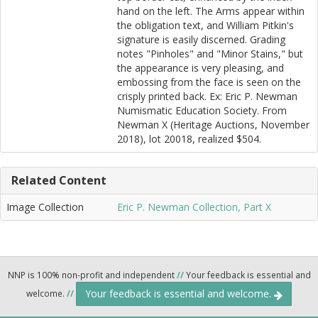
hand on the left. The Arms appear within
the obligation text, and William Pitkin's
signature is easily discerned. Grading
notes "Pinholes" and "Minor Stains," but
the appearance is very pleasing, and
embossing from the face is seen on the
crisply printed back. Ex: Eric P. Newman
Numismatic Education Society. From
Newman X (Heritage Auctions, November
2018), lot 20018, realized $504.
Related Content
Image Collection
Eric P. Newman Collection, Part X
NNP is 100% non-profit and independent
//
Your feedback is essential and
Your feedback is essential and welcome.
welcome.
//