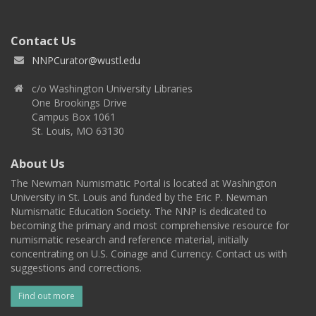
Contact Us
NNPCurator@wustl.edu
c/o Washington University Libraries
One Brookings Drive
Campus Box 1061
St. Louis, MO 63130
About Us
The Newman Numismatic Portal is located at Washington
University in St. Louis and funded by the Eric P. Newman
Numismatic Education Society. The NNP is dedicated to
becoming the primary and most comprehensive resource for
numismatic research and reference material, initially
concentrating on U.S. Coinage and Currency. Contact us with
suggestions and corrections.
Find out more