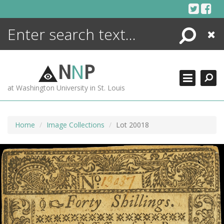
Skip
to
content
Search
Close
ENCYCLOPEDIA
LIBRARY
N
N
P
WHAT'S NEW
at Washington University in St. Louis
MORE +
ADVANCED SEARCHING
Home
Image Collections
Lot 20018