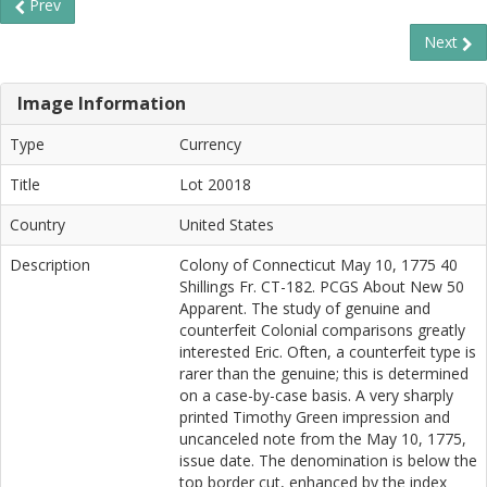
Prev
Next
Image Information
Type
Currency
Title
Lot 20018
Country
United States
Description
Colony of Connecticut May 10, 1775 40
Shillings Fr. CT-182. PCGS About New 50
Apparent. The study of genuine and
counterfeit Colonial comparisons greatly
interested Eric. Often, a counterfeit type is
rarer than the genuine; this is determined
on a case-by-case basis. A very sharply
printed Timothy Green impression and
uncanceled note from the May 10, 1775,
issue date. The denomination is below the
top border cut, enhanced by the index