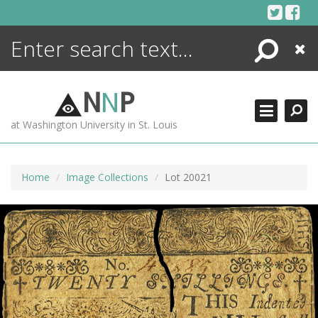
Skip
to
content
Search
Close
ENCYCLOPEDIA
LIBRARY
N
N
P
WHAT'S NEW
at Washington University in St. Louis
MORE +
ADVANCED SEARCHING
Home
Image Collections
Lot 20021