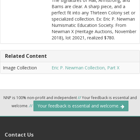
The signatures of Hall, Armstrong, and
Barns are clear. A sharp piece, and a
perfect fit into any Thirteen Colony set or
specialized collection. Ex: Eric P. Newman
Numismatic Education Society. From
Newman X (Heritage Auctions, November
2018), lot 20021, realized $780.
Related Content
Image Collection
Eric P. Newman Collection, Part X
NNP is 100% non-profit and independent
//
Your feedback is essential and
Your feedback is essential and welcome.
welcome.
//
Contact Us