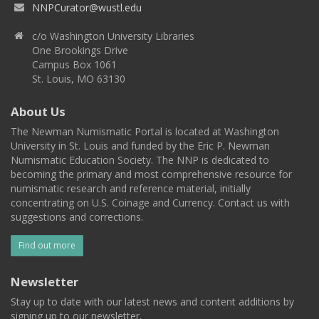
NNPCurator@wustl.edu
c/o Washington University Libraries
One Brookings Drive
Campus Box 1061
St. Louis, MO 63130
About Us
The Newman Numismatic Portal is located at Washington
University in St. Louis and funded by the Eric P. Newman
Numismatic Education Society. The NNP is dedicated to
becoming the primary and most comprehensive resource for
numismatic research and reference material, initially
concentrating on U.S. Coinage and Currency. Contact us with
suggestions and corrections.
Find out more
Newsletter
Stay up to date with our latest news and content additions by
signing up to our newsletter.