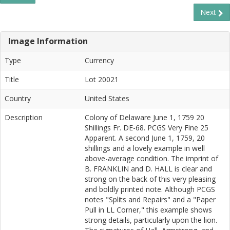
Next
Image Information
Type
Currency
Title
Lot 20021
Country
United States
Description
Colony of Delaware June 1, 1759 20
Shillings Fr. DE-68. PCGS Very Fine 25
Apparent. A second June 1, 1759, 20
shillings and a lovely example in well
above-average condition. The imprint of
B. FRANKLIN and D. HALL is clear and
strong on the back of this very pleasing
and boldly printed note. Although PCGS
notes "Splits and Repairs" and a "Paper
Pull in LL Corner," this example shows
strong details, particularly upon the lion.