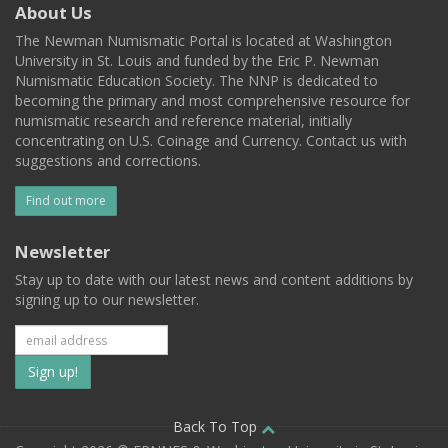
About Us
The Newman Numismatic Portal is located at Washington
University in St. Louis and funded by the Eric P. Newman
Numismatic Education Society. The NNP is dedicated to
becoming the primary and most comprehensive resource for
numismatic research and reference material, initially
concentrating on U.S. Coinage and Currency. Contact us with
suggestions and corrections.
Find out more
Newsletter
Stay up to date with our latest news and content additions by
signing up to our newsletter.
Subscribe
to
our
Back To Top