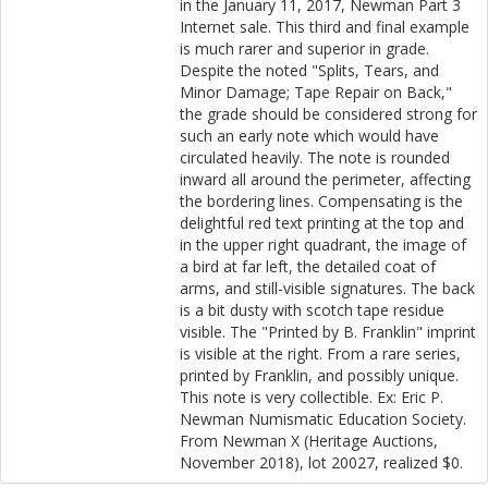
in the January 11, 2017, Newman Part 3
Internet sale. This third and final example
is much rarer and superior in grade.
Despite the noted "Splits, Tears, and
Minor Damage; Tape Repair on Back,"
the grade should be considered strong for
such an early note which would have
circulated heavily. The note is rounded
inward all around the perimeter, affecting
the bordering lines. Compensating is the
delightful red text printing at the top and
in the upper right quadrant, the image of
a bird at far left, the detailed coat of
arms, and still-visible signatures. The back
is a bit dusty with scotch tape residue
visible. The "Printed by B. Franklin" imprint
is visible at the right. From a rare series,
printed by Franklin, and possibly unique.
This note is very collectible. Ex: Eric P.
Newman Numismatic Education Society.
From Newman X (Heritage Auctions,
November 2018), lot 20027, realized $0.