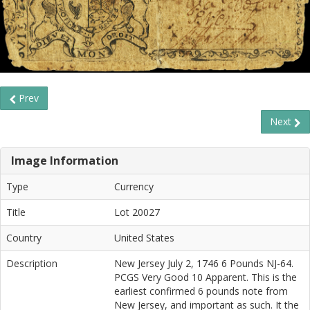
Prev
Next
Image Information
Type
Currency
Title
Lot 20027
Country
United States
Description
New Jersey July 2, 1746 6 Pounds NJ-64.
PCGS Very Good 10 Apparent. This is the
earliest confirmed 6 pounds note from
New Jersey, and important as such. It the