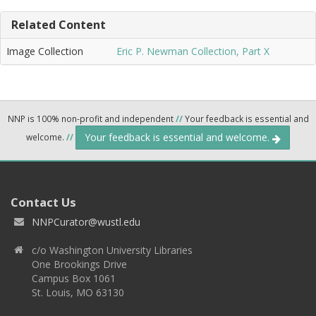
Related Content
Image Collection
Eric P. Newman Collection, Part X
NNP is 100% non-profit and independent
//
Your feedback is essential and
Your feedback is essential and welcome.
welcome.
//
Contact Us
NNPCurator@wustl.edu
c/o Washington University Libraries
One Brookings Drive
Campus Box 1061
St. Louis, MO 63130