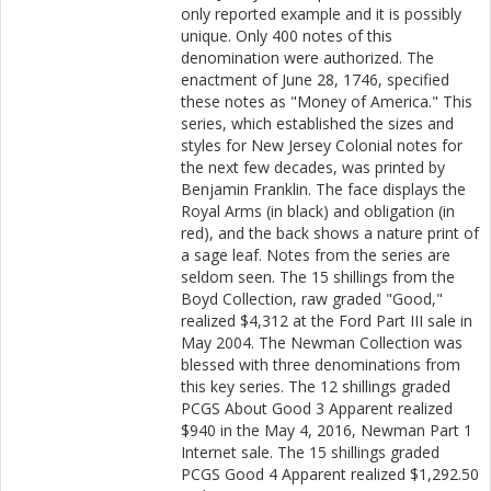
only reported example and it is possibly
unique. Only 400 notes of this
denomination were authorized. The
enactment of June 28, 1746, specified
these notes as "Money of America." This
series, which established the sizes and
styles for New Jersey Colonial notes for
the next few decades, was printed by
Benjamin Franklin. The face displays the
Royal Arms (in black) and obligation (in
red), and the back shows a nature print of
a sage leaf. Notes from the series are
seldom seen. The 15 shillings from the
Boyd Collection, raw graded "Good,"
realized $4,312 at the Ford Part III sale in
May 2004. The Newman Collection was
blessed with three denominations from
this key series. The 12 shillings graded
PCGS About Good 3 Apparent realized
$940 in the May 4, 2016, Newman Part 1
Internet sale. The 15 shillings graded
PCGS Good 4 Apparent realized $1,292.50