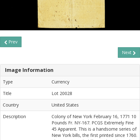
Prev
Next
Image Information
Type
Currency
Title
Lot 20028
Country
United States
Description
Colony of New York February 16, 1771 10
Pounds Fr. NY-167. PCGS Extremely Fine
45 Apparent. This is a handsome series of
New York bills, the first printed since 1760.