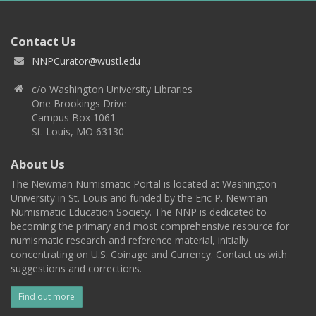
Contact Us
NNPCurator@wustl.edu
c/o Washington University Libraries
One Brookings Drive
Campus Box 1061
St. Louis, MO 63130
About Us
The Newman Numismatic Portal is located at Washington
University in St. Louis and funded by the Eric P. Newman
Numismatic Education Society. The NNP is dedicated to
becoming the primary and most comprehensive resource for
numismatic research and reference material, initially
concentrating on U.S. Coinage and Currency. Contact us with
suggestions and corrections.
Find out more