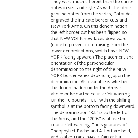
They were much different than the earlier
notes in size and style. As with the other
genuine notes from the series, Gallaudet
engraved the intricate border cuts and
New York Arms. On this denomination,
the left border cut has been flipped so
that NEW YORK now faces downward
(done to prevent note-raising from the
lower denominations, which have NEW
YORK facing upward.) The placement and
orientation of the perpendicular
denomination to the right of the NEW
YORK border varies depending upon the
denomination. Also variable is whether
the denomination under the Arms is
above or below the counterfeit warning.
On the 10 pounds, "CC" with the shilling
symbol is at the bottom facing downward.
The denomination "X.L" is to the left of
the Arms, and the "200s" is above the
counterfeit warning. The signatures of
Theophylact Bache and A. Lott are bold,
and Walter Franklin�s is fainter but