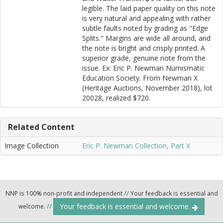
legible. The laid paper quality on this note
is very natural and appealing with rather
subtle faults noted by grading as "Edge
Splits." Margins are wide all around, and
the note is bright and crisply printed. A
superior grade, genuine note from the
issue. Ex: Eric P. Newman Numismatic
Education Society. From Newman X
(Heritage Auctions, November 2018), lot
20028, realized $720.
Related Content
Image Collection
Eric P. Newman Collection, Part X
NNP is 100% non-profit and independent
//
Your feedback is essential and
Your feedback is essential and welcome.
welcome.
//