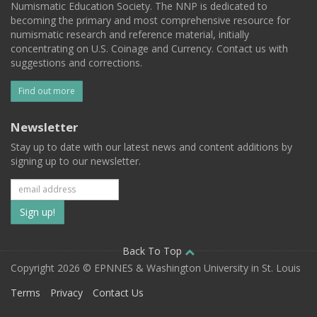
Numismatic Education Society. The NNP is dedicated to
becoming the primary and most comprehensive resource for
numismatic research and reference material, initially
concentrating on U.S. Coinage and Currency. Contact us with
suggestions and corrections.
Find out more
Newsletter
Stay up to date with our latest news and content additions by
signing up to our newsletter.
Subscribe
to
our
Back To Top
Copyright 2026 © EPNNES & Washington University in St. Louis
mailing
Terms
Privacy
Contact Us
list