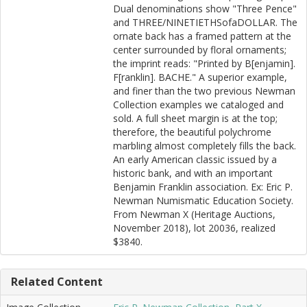
Dual denominations show "Three Pence"
and THREE/NINETIETHSofaDOLLAR. The
ornate back has a framed pattern at the
center surrounded by floral ornaments;
the imprint reads: "Printed by B[enjamin].
F[ranklin]. BACHE." A superior example,
and finer than the two previous Newman
Collection examples we cataloged and
sold. A full sheet margin is at the top;
therefore, the beautiful polychrome
marbling almost completely fills the back.
An early American classic issued by a
historic bank, and with an important
Benjamin Franklin association. Ex: Eric P.
Newman Numismatic Education Society.
From Newman X (Heritage Auctions,
November 2018), lot 20036, realized
$3840.
Related Content