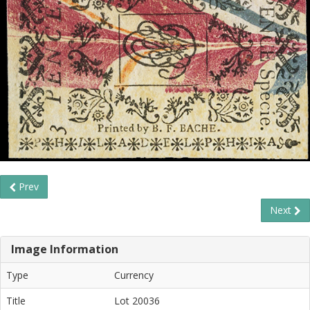
Prev
Next
Image Information
Type
Currency
Title
Lot 20036