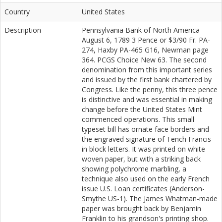
Country
United States
Description
Pennsylvania Bank of North America
August 6, 1789 3 Pence or $3/90 Fr. PA-
274, Haxby PA-465 G16, Newman page
364. PCGS Choice New 63. The second
denomination from this important series
and issued by the first bank chartered by
Congress. Like the penny, this three pence
is distinctive and was essential in making
change before the United States Mint
commenced operations. This small
typeset bill has ornate face borders and
the engraved signature of Tench Francis
in block letters. It was printed on white
woven paper, but with a striking back
showing polychrome marbling, a
technique also used on the early French
issue U.S. Loan certificates (Anderson-
Smythe US-1). The James Whatman-made
paper was brought back by Benjamin
Franklin to his grandson's printing shop.