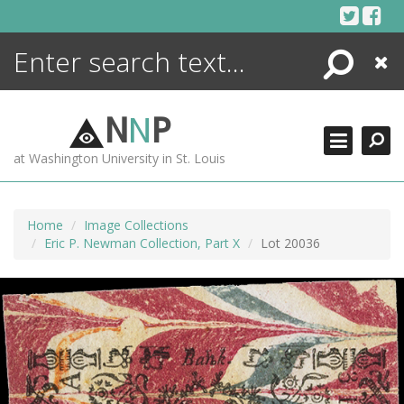
Skip
to
content
Search
Close
ENCYCLOPEDIA
LIBRARY
N
N
P
WHAT'S NEW
at Washington University in St. Louis
MORE +
ADVANCED SEARCHING
Home
Image Collections
Eric P. Newman Collection, Part X
Lot 20036