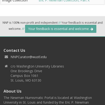
Image Collection
Eric P. Newman Collection, Part X
NNP is 100% non-profit and independent
//
Your feedback is essential and
Your feedback is essential and welcome.
welcome.
//
Contact Us
NNPCurator@wustl.edu
c/o Washington University Libraries
One Brookings Drive
Campus Box 1061
St. Louis, MO 63130
About Us
The Newman Numismatic Portal is located at Washington
University in St. Louis and funded by the Eric P. Newman