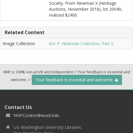
Society. From Newman X (Heritage
Auctions, November 2018), lot 20040,
realized $2400.
Related Content
Image Collection
Eric P. Newman Collection, Part X
NNP is 100% non-profit and independent
//
Your feedback is essential and
Your feedback is essential and welcome.
welcome.
//
Contact Us
NNPCurator@wustl.edu
c/o Washington University Libraries