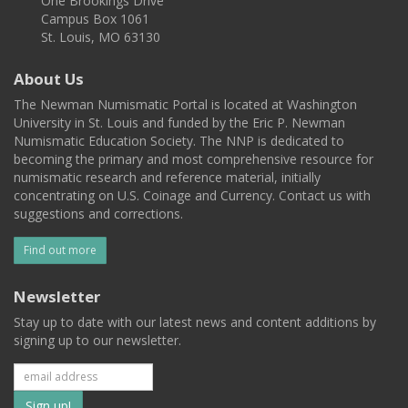
One Brookings Drive
Campus Box 1061
St. Louis, MO 63130
About Us
The Newman Numismatic Portal is located at Washington
University in St. Louis and funded by the Eric P. Newman
Numismatic Education Society. The NNP is dedicated to
becoming the primary and most comprehensive resource for
numismatic research and reference material, initially
concentrating on U.S. Coinage and Currency. Contact us with
suggestions and corrections.
Find out more
Newsletter
Stay up to date with our latest news and content additions by
signing up to our newsletter.
Subscribe