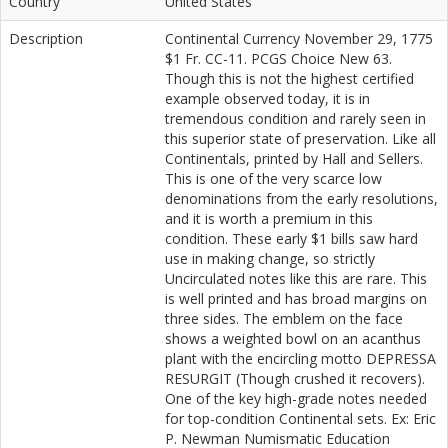
Country
United States
Description
Continental Currency November 29, 1775
$1 Fr. CC-11. PCGS Choice New 63.
Though this is not the highest certified
example observed today, it is in
tremendous condition and rarely seen in
this superior state of preservation. Like all
Continentals, printed by Hall and Sellers.
This is one of the very scarce low
denominations from the early resolutions,
and it is worth a premium in this
condition. These early $1 bills saw hard
use in making change, so strictly
Uncirculated notes like this are rare. This
is well printed and has broad margins on
three sides. The emblem on the face
shows a weighted bowl on an acanthus
plant with the encircling motto DEPRESSA
RESURGIT (Though crushed it recovers).
One of the key high-grade notes needed
for top-condition Continental sets. Ex: Eric
P. Newman Numismatic Education