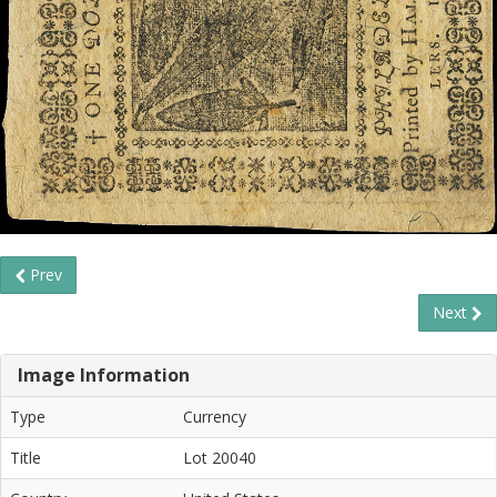
Prev
Next
Image Information
Type
Currency
Title
Lot 20040