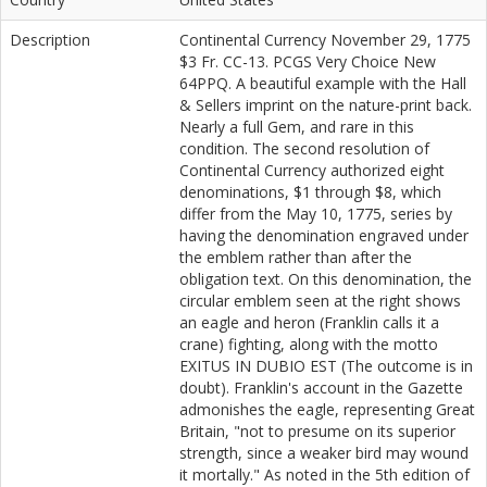
Description
Continental Currency November 29, 1775
$3 Fr. CC-13. PCGS Very Choice New
64PPQ. A beautiful example with the Hall
& Sellers imprint on the nature-print back.
Nearly a full Gem, and rare in this
condition. The second resolution of
Continental Currency authorized eight
denominations, $1 through $8, which
differ from the May 10, 1775, series by
having the denomination engraved under
the emblem rather than after the
obligation text. On this denomination, the
circular emblem seen at the right shows
an eagle and heron (Franklin calls it a
crane) fighting, along with the motto
EXITUS IN DUBIO EST (The outcome is in
doubt). Franklin's account in the Gazette
admonishes the eagle, representing Great
Britain, "not to presume on its superior
strength, since a weaker bird may wound
it mortally." As noted in the 5th edition of