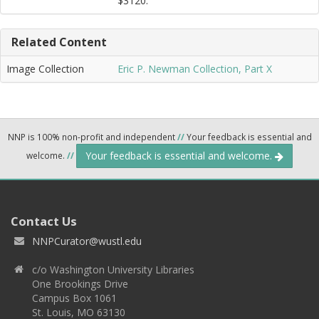
$3120.
Related Content
Image Collection
Eric P. Newman Collection, Part X
NNP is 100% non-profit and independent
//
Your feedback is essential and
Your feedback is essential and welcome.
welcome.
//
Contact Us
NNPCurator@wustl.edu
c/o Washington University Libraries
One Brookings Drive
Campus Box 1061
St. Louis, MO 63130