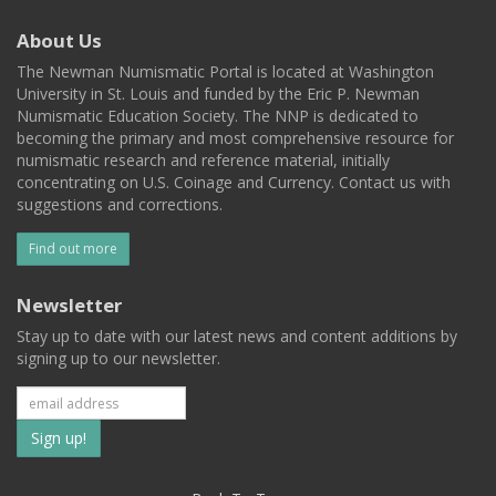
About Us
The Newman Numismatic Portal is located at Washington
University in St. Louis and funded by the Eric P. Newman
Numismatic Education Society. The NNP is dedicated to
becoming the primary and most comprehensive resource for
numismatic research and reference material, initially
concentrating on U.S. Coinage and Currency. Contact us with
suggestions and corrections.
Find out more
Newsletter
Stay up to date with our latest news and content additions by
signing up to our newsletter.
Subscribe
to