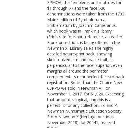
EPMOA, the "emblems and mottoes for
$1 through $7 and the face $30
denominations were taken from the 1702
Mainz edition of Symbolorum ac
Emblematum by Joachim Camerarius,
which book was in Franklin's library."
(Eric's rare four-part reference, an earlier
Frankfurt edition, is being offered in the
Newman XI Library sale.) The highly
detailed nature-print back, showing
skeletonized elm and maple fruit, is
perpendicular to the face. Superior, even
margins all around the perimeter
complement its near perfect face-to-back
registration. Better than the Choice New
63PPQ we sold in Newman VIII on
November 1, 2017, for $1,920. Exceeding
that amount is logical, and this is a
perfect fit for any collection. Ex: Eric P.
Newman Numismatic Education Society.
From Newman X (Heritage Auctions,
November 2018), lot 20041, realized