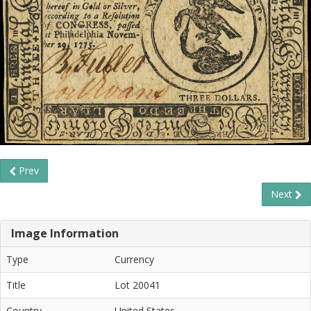
Prev
Next
Image Information
Type
Currency
Title
Lot 20041
Country
United States