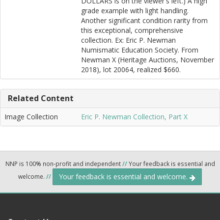
DOLLARS is on the viewer's left.) A high
grade example with light handling.
Another significant condition rarity from
this exceptional, comprehensive
collection. Ex: Eric P. Newman
Numismatic Education Society. From
Newman X (Heritage Auctions, November
2018), lot 20064, realized $660.
Related Content
Image Collection
Eric P. Newman Collection, Part X
NNP is 100% non-profit and independent
//
Your feedback is essential and
Your feedback is essential and welcome.
welcome.
//