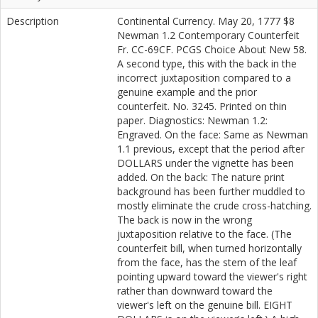
Description
Continental Currency. May 20, 1777 $8
Newman 1.2 Contemporary Counterfeit
Fr. CC-69CF. PCGS Choice About New 58.
A second type, this with the back in the
incorrect juxtaposition compared to a
genuine example and the prior
counterfeit. No. 3245. Printed on thin
paper. Diagnostics: Newman 1.2:
Engraved. On the face: Same as Newman
1.1 previous, except that the period after
DOLLARS under the vignette has been
added. On the back: The nature print
background has been further muddled to
mostly eliminate the crude cross-hatching.
The back is now in the wrong
juxtaposition relative to the face. (The
counterfeit bill, when turned horizontally
from the face, has the stem of the leaf
pointing upward toward the viewer's right
rather than downward toward the
viewer's left on the genuine bill. EIGHT