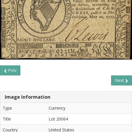
Prev
Next
Image Information
Type
Currency
Title
Lot 20064
Country
United States