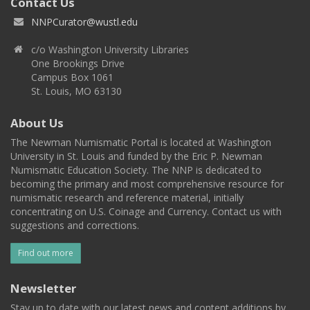
Contact Us
NNPCurator@wustl.edu
c/o Washington University Libraries
One Brookings Drive
Campus Box 1061
St. Louis, MO 63130
About Us
The Newman Numismatic Portal is located at Washington
University in St. Louis and funded by the Eric P. Newman
Numismatic Education Society. The NNP is dedicated to
becoming the primary and most comprehensive resource for
numismatic research and reference material, initially
concentrating on U.S. Coinage and Currency. Contact us with
suggestions and corrections.
Find out more
Newsletter
Stay up to date with our latest news and content additions by