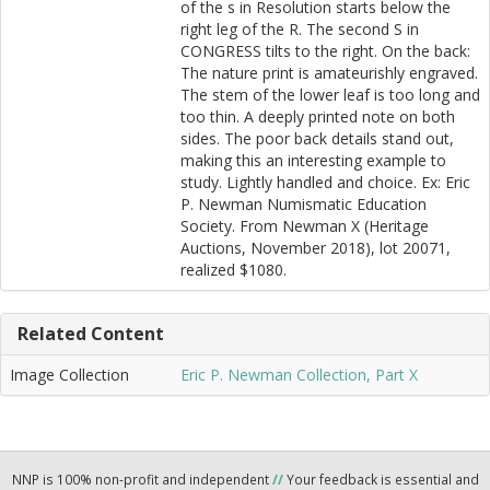
of the s in Resolution starts below the
right leg of the R. The second S in
CONGRESS tilts to the right. On the back:
The nature print is amateurishly engraved.
The stem of the lower leaf is too long and
too thin. A deeply printed note on both
sides. The poor back details stand out,
making this an interesting example to
study. Lightly handled and choice. Ex: Eric
P. Newman Numismatic Education
Society. From Newman X (Heritage
Auctions, November 2018), lot 20071,
realized $1080.
Related Content
Image Collection
Eric P. Newman Collection, Part X
NNP is 100% non-profit and independent
//
Your feedback is essential and