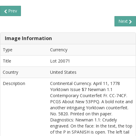
Prev
Next
Image Information
Type
Currency
Title
Lot 20071
Country
United States
Description
Continental Currency. April 11, 1778
Yorktown Issue $7 Newman 1.1
Contemporary Counterfeit Fr. CC-74CF.
PCGS About New 53PPQ. A bold note and
another intriguing Yorktown counterfeit.
No. 5820. Printed on thin paper.
Diagnostics: Newman 1.1: Crudely
engraved. On the face: In the text, the top
of the P in SPANISH is open. The left tail