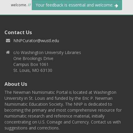
Your feedback is essential and welcome.
welcome.
//
Contact Us
NNPCurator@wustl.edu
c/o Washington University Libraries
One Brookings Drive
Campus Box 1061
St. Louis, MO 63130
About Us
The Newman Numismatic Portal is located at Washington
University in St. Louis and funded by the Eric P. Newman
Numismatic Education Society. The NNP is dedicated to
becoming the primary and most comprehensive resource for
numismatic research and reference material, initially
concentrating on U.S. Coinage and Currency. Contact us with
suggestions and corrections.