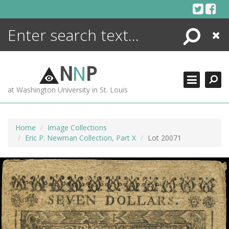
Skip
to
content
Search
Close
ENCYCLOPEDIA
LIBRARY
N
N
P
WHAT'S NEW
at Washington University in St. Louis
MORE +
ADVANCED SEARCHING
Home
Image Collections
Eric P. Newman Collection, Part X
Lot 20071