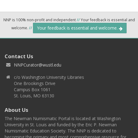
NNP is 100% non-profit and independent
//
Your feedback is essential and
Your feedback is essential and welcome.
welcome.
//
Contact Us
NNPCurator@wustl.edu
c/o Washington University Libraries
One Brookings Drive
Campus Box 1061
St. Louis, MO 63130
About Us
The Newman Numismatic Portal is located at Washington
University in St. Louis and funded by the Eric P. Newman
Numismatic Education Society. The NNP is dedicated to
becoming the primary and most comprehensive resource for