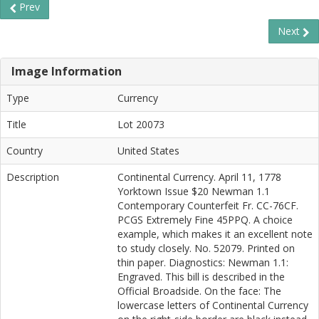
Prev
Next
Image Information
Type
Currency
Title
Lot 20073
Country
United States
Description
Continental Currency. April 11, 1778
Yorktown Issue $20 Newman 1.1
Contemporary Counterfeit Fr. CC-76CF.
PCGS Extremely Fine 45PPQ. A choice
example, which makes it an excellent note
to study closely. No. 52079. Printed on
thin paper. Diagnostics: Newman 1.1:
Engraved. This bill is described in the
Official Broadside. On the face: The
lowercase letters of Continental Currency