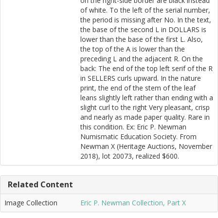
on the right-side border are black instead
of white. To the left of the serial number,
the period is missing after No. In the text,
the base of the second L in DOLLARS is
lower than the base of the first L. Also,
the top of the A is lower than the
preceding L and the adjacent R. On the
back: The end of the top left serif of the R
in SELLERS curls upward. In the nature
print, the end of the stem of the leaf
leans slightly left rather than ending with a
slight curl to the right Very pleasant, crisp
and nearly as made paper quality. Rare in
this condition. Ex: Eric P. Newman
Numismatic Education Society. From
Newman X (Heritage Auctions, November
2018), lot 20073, realized $600.
Related Content
Image Collection
Eric P. Newman Collection, Part X