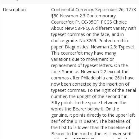
Description
Continental Currency. September 26, 1778
$50 Newman 2.3 Contemporary
Counterfeit Fr. CC-85CF. PCGS Choice
About New 58PPQ. A different variety with
typeset commas on the face, and in
choice grade. No.3269. Printed on thin
paper. Diagnostics: Newman 2.3: Typeset.
This counterfeit may have many
variations due to movement or
replacement of typeset letters. On the
face: Same as Newman 2.2 except the
commas after Philadelphia and 26th have
now been corrected by the insertion of
typeset commas. To the right of the serial
number, the upright of the second f in
Fifty points to the space between the
words the Bearer below it. On the
genuine, it points directly to the upper left
serif of the B in Bearer. The baseline of
the first to is lower than the baseline of
Bearer. In the motto, the left lower serif