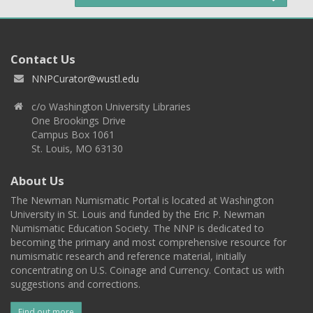
Contact Us
NNPCurator@wustl.edu
c/o Washington University Libraries
One Brookings Drive
Campus Box 1061
St. Louis, MO 63130
About Us
The Newman Numismatic Portal is located at Washington
University in St. Louis and funded by the Eric P. Newman
Numismatic Education Society. The NNP is dedicated to
becoming the primary and most comprehensive resource for
numismatic research and reference material, initially
concentrating on U.S. Coinage and Currency. Contact us with
suggestions and corrections.
Find out more