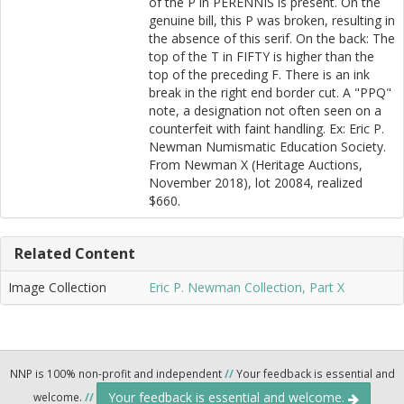
of the P in PERENNIS is present. On the
genuine bill, this P was broken, resulting in
the absence of this serif. On the back: The
top of the T in FIFTY is higher than the
top of the preceding F. There is an ink
break in the right end border cut. A "PPQ"
note, a designation not often seen on a
counterfeit with faint handling. Ex: Eric P.
Newman Numismatic Education Society.
From Newman X (Heritage Auctions,
November 2018), lot 20084, realized
$660.
Related Content
Image Collection
Eric P. Newman Collection, Part X
NNP is 100% non-profit and independent
//
Your feedback is essential and
Your feedback is essential and welcome.
welcome.
//