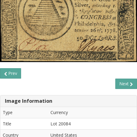
Prev
Next
Image Information
Type
Currency
Title
Lot 20084
Country
United States