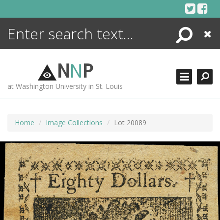
Skip
to
content
Search
Close
ENCYCLOPEDIA
LIBRARY
N
N
P
WHAT'S NEW
at Washington University in St. Louis
MORE +
ADVANCED SEARCHING
Home
Image Collections
Lot 20089