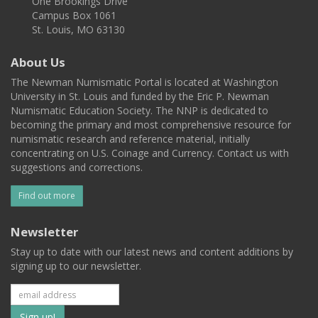
One Brookings Drive
Campus Box 1061
St. Louis, MO 63130
About Us
The Newman Numismatic Portal is located at Washington
University in St. Louis and funded by the Eric P. Newman
Numismatic Education Society. The NNP is dedicated to
becoming the primary and most comprehensive resource for
numismatic research and reference material, initially
concentrating on U.S. Coinage and Currency. Contact us with
suggestions and corrections.
Find out more
Newsletter
Stay up to date with our latest news and content additions by
signing up to our newsletter.
Subscribe