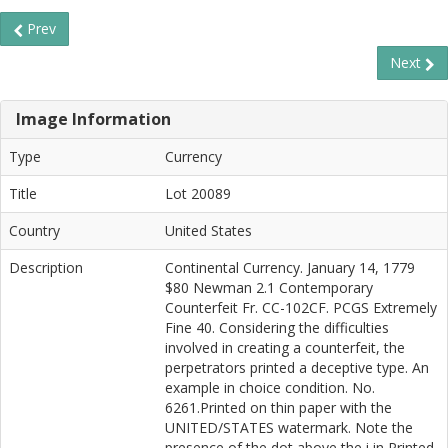
Prev
Next
Image Information
Type
Currency
Title
Lot 20089
Country
United States
Description
Continental Currency. January 14, 1779
$80 Newman 2.1 Contemporary
Counterfeit Fr. CC-102CF. PCGS Extremely
Fine 40. Considering the difficulties
involved in creating a counterfeit, the
perpetrators printed a deceptive type. An
example in choice condition. No.
6261.Printed on thin paper with the
UNITED/STATES watermark. Note the
presence of the dot above the i in Printed