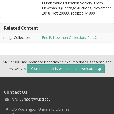
Numismatic Education Society. From
Newman X (Heritage Auctions, November
2018), lot 20089, realized $1800.
Related Content
Image Collection
Eric P. Newman Collection, Part X
NNP is 100% non-profit and independent
//
Your feedback is essential and
Your feedback is essential and welcome.
welcome.
//
Contact Us
NNPCurator@wustl.edu
c/o Washington University Libraries