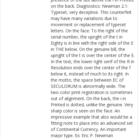
on the back. Diagnostics: Newman 2.1:
Typeset, very deceptive. This counterfeit
may have many variations due to
movement or replacement of typeset
letters. On the face: To the right of the
serial number, the upright of the t in
Eighty is in line with the right side of the E
in THE below. On the genuine bill, the
upright of the t is over the center of the E.
In the text, the lower right serif of the R in
Resolution ends over the center of the f
below it, instead of much to its right. In
the motto, the space between EC of
SECULORUM is abnormally wide. The
two-color print registration is sometimes
out of alignment. On the back, the i in
Printed is dotted, unlike the genuine. Very
sharp color is seen on the face. An
impressive example that also would be a
fitting note to place into an advanced set
of Continental Currency. An important
major type. Ex: Eric P. Newman