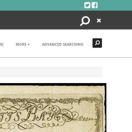
Search
Close
EW
MORE +
ADVANCED SEARCHING