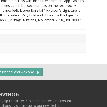
gations are across with blanks, enactments applicable to
dities. An embossed stamp is on the text. No. 732.
ancelled). Issuee Barzillai Nickerson's signature is
eft side indent. Very bold and choice for the type. Ex:
 X (Heritage Auctions, November 2018), lot 20097,
 essential and welcome.
ewsletter
ay up to date with our latest news and content
ditions by signing up to our newsletter.