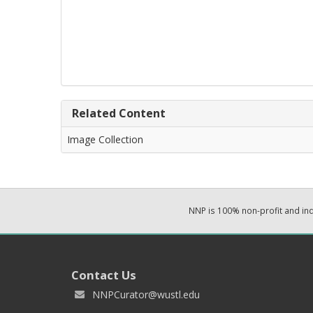
Related Content
Image Collection
NNP is 100% non-profit and i
Contact Us
NNPCurator@wustl.edu