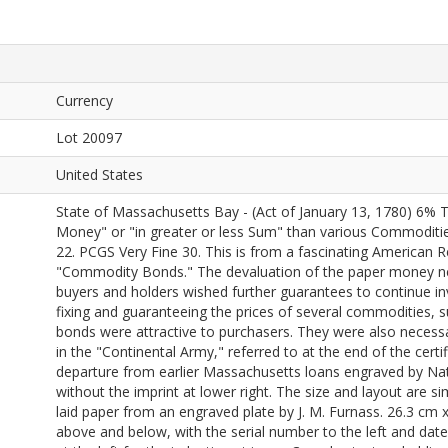
Currency
Lot 20097
United States
State of Massachusetts Bay - (Act of January 13, 1780) 6% T
Money" or "in greater or less Sum" than various Commodit
22. PCGS Very Fine 30. This is from a fascinating American 
"Commodity Bonds." The devaluation of the paper money nea
buyers and holders wished further guarantees to continue in
fixing and guaranteeing the prices of several commodities, s
bonds were attractive to purchasers. They were also necessary
in the "Continental Army," referred to at the end of the certi
departure from earlier Massachusetts loans engraved by Nat
without the imprint at lower right. The size and layout are s
laid paper from an engraved plate by J. M. Furnass. 26.3 cm x
above and below, with the serial number to the left and date