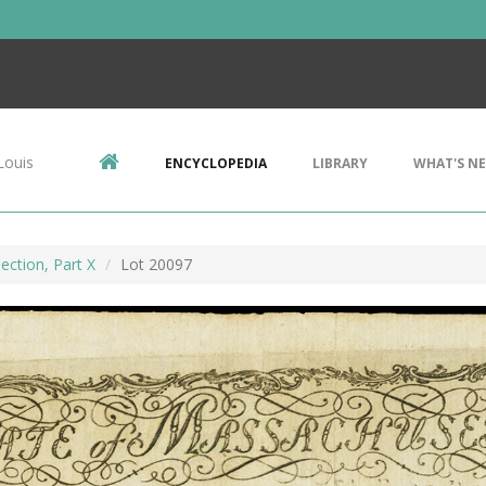
Louis
ENCYCLOPEDIA
LIBRARY
WHAT'S N
ection, Part X
Lot 20097