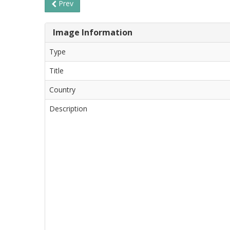
Prev
Image Information
Type
Title
Country
Description