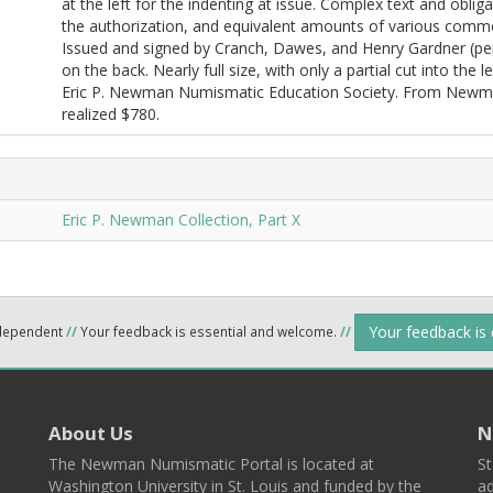
at the left for the indenting at issue. Complex text and obli
the authorization, and equivalent amounts of various commo
Issued and signed by Cranch, Dawes, and Henry Gardner (pen c
on the back. Nearly full size, with only a partial cut into the l
Eric P. Newman Numismatic Education Society. From Newman
realized $780.
Eric P. Newman Collection, Part X
Your feedback is
ndependent
//
Your feedback is essential and welcome.
//
About Us
N
The Newman Numismatic Portal is located at
St
Washington University in St. Louis and funded by the
ad