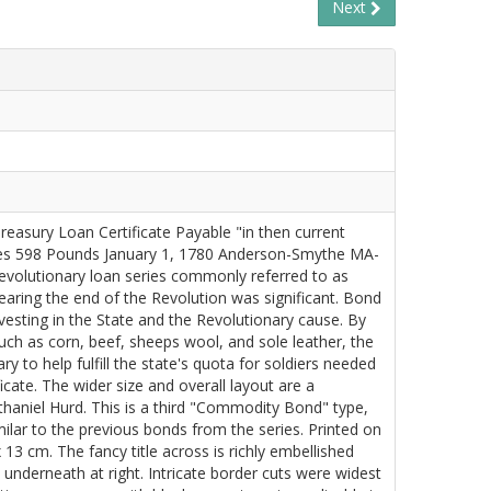
Next
reasury Loan Certificate Payable "in then current
ies 598 Pounds January 1, 1780 Anderson-Smythe MA-
Revolutionary loan series commonly referred to as
ring the end of the Revolution was significant. Bond
vesting in the State and the Revolutionary cause. By
uch as corn, beef, sheeps wool, and sole leather, the
 to help fulfill the state's quota for soldiers needed
ficate. The wider size and overall layout are a
haniel Hurd. This is a third "Commodity Bond" type,
imilar to the previous bonds from the series. Printed on
 13 cm. The fancy title across is richly embellished
 underneath at right. Intricate border cuts were widest