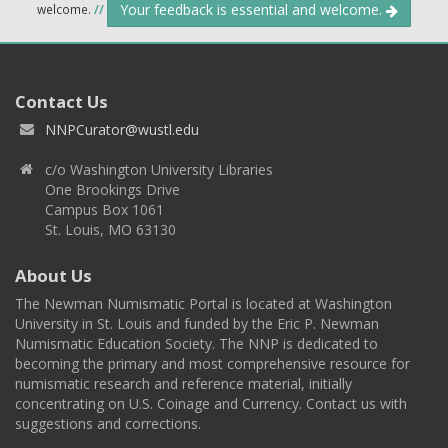
Your feedback is essential and welcome.
welcome.
//
Contact Us
NNPCurator@wustl.edu
c/o Washington University Libraries
One Brookings Drive
Campus Box 1061
St. Louis, MO 63130
About Us
The Newman Numismatic Portal is located at Washington
University in St. Louis and funded by the Eric P. Newman
Numismatic Education Society. The NNP is dedicated to
becoming the primary and most comprehensive resource for
numismatic research and reference material, initially
concentrating on U.S. Coinage and Currency. Contact us with
suggestions and corrections.