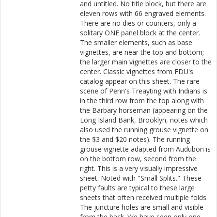
and untitled. No title block, but there are
eleven rows with 66 engraved elements.
There are no dies or counters, only a
solitary ONE panel block at the center.
The smaller elements, such as base
vignettes, are near the top and bottom;
the larger main vignettes are closer to the
center. Classic vignettes from FDU's
catalog appear on this sheet. The rare
scene of Penn's Treayting with Indians is
in the third row from the top along with
the Barbary horseman (appearing on the
Long Island Bank, Brooklyn, notes which
also used the running grouse vignette on
the $3 and $20 notes). The running
grouse vignette adapted from Audubon is
on the bottom row, second from the
right. This is a very visually impressive
sheet. Noted with "Small Splits." These
petty faults are typical to these large
sheets that often received multiple folds.
The juncture holes are small and visible
from the back. We have seen only one