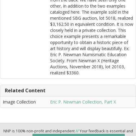
other, in addition to the two examples
cataloged here. The example sold in the
mentioned SBG auction, lot 5018, realized
$3,162.50 in equivalent condition. It is now
closely held in a private collection. This
choice example presents a remarkable
opportunity to obtain a historic piece of
art history and will display beautifully. Ex:
Eric P. Newman Numismatic Education
Society. From Newman X (Heritage
Auctions, November 2018), lot 20103,
realized $3360.
Related Content
Image Collection
Eric P. Newman Collection, Part X
NNP is 100% non-profit and independent
//
Your feedback is essential and