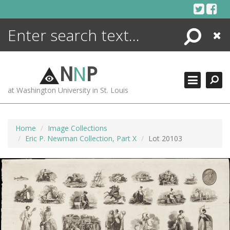
Skip
to
content
Search
Close
ENCYCLOPEDIA
LIBRARY
N
N
P
WHAT'S NEW
at Washington University in St. Louis
MORE +
ADVANCED SEARCHING
Home
Image Collections
Eric P. Newman Collection, Part X
Lot 20103