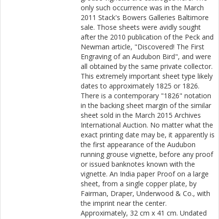
only such occurrence was in the March
2011 Stack's Bowers Galleries Baltimore
sale. Those sheets were avidly sought
after the 2010 publication of the Peck and
Newman article, "Discovered! The First
Engraving of an Audubon Bird", and were
all obtained by the same private collector.
This extremely important sheet type likely
dates to approximately 1825 or 1826.
There is a contemporary "1826" notation
in the backing sheet margin of the similar
sheet sold in the March 2015 Archives
International Auction. No matter what the
exact printing date may be, it apparently is
the first appearance of the Audubon
running grouse vignette, before any proof
or issued banknotes known with the
vignette. An India paper Proof on a large
sheet, from a single copper plate, by
Fairman, Draper, Underwood & Co., with
the imprint near the center.
Approximately, 32 cm x 41 cm. Undated