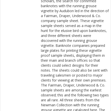
scholars, the search for confirmed
banknotes with the running grouse
vignette by Audubon led in the direction of
a Fairman, Draper, Underwood & Co.
company sample sheet. These vignette
sample sheets served as a map in the
hunt for the elusive bird upon banknotes,
and three different sheets were
discovered with the running grouse
vignette. Banknote companies prepared
large plates for printing these vignette
proof sample sheets, displaying them in
their main and branch offices so that
clients could select designs for their
notes. The sheets could also be sent with
traveling salesmen or posted to major
clients for viewing at their own premises.
The Fairman, Draper, Underwood & Co.
sample sheets are among the earliest
observed; this and the following two types
are all rare. All three sheets from the
Newman Collection with the running
grouse vignette are cataloged here. The