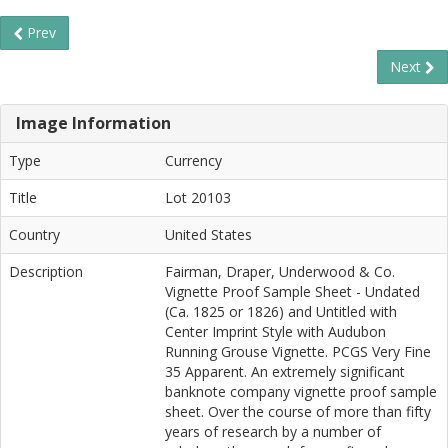
Prev
Next
Image Information
Type
Currency
Title
Lot 20103
Country
United States
Description
Fairman, Draper, Underwood & Co.
Vignette Proof Sample Sheet - Undated
(Ca. 1825 or 1826) and Untitled with
Center Imprint Style with Audubon
Running Grouse Vignette. PCGS Very Fine
35 Apparent. An extremely significant
banknote company vignette proof sample
sheet. Over the course of more than fifty
years of research by a number of