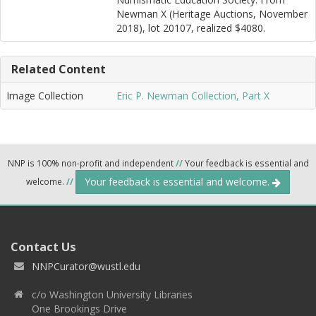
Newman X (Heritage Auctions, November
2018), lot 20107, realized $4080.
Related Content
Image Collection
Eric P. Newman Collection, Part X
NNP is 100% non-profit and independent
//
Your feedback is essential and
Your feedback is essential and welcome.
welcome.
//
Contact Us
NNPCurator@wustl.edu
c/o Washington University Libraries
One Brookings Drive