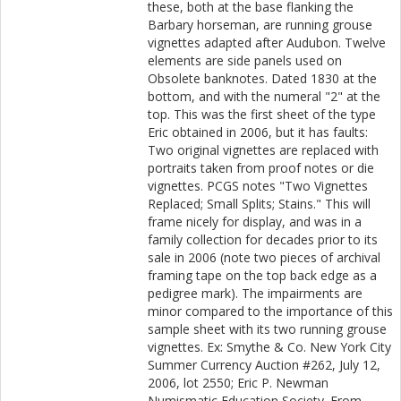
these, both at the base flanking the
Barbary horseman, are running grouse
vignettes adapted after Audubon. Twelve
elements are side panels used on
Obsolete banknotes. Dated 1830 at the
bottom, and with the numeral "2" at the
top. This was the first sheet of the type
Eric obtained in 2006, but it has faults:
Two original vignettes are replaced with
portraits taken from proof notes or die
vignettes. PCGS notes "Two Vignettes
Replaced; Small Splits; Stains." This will
frame nicely for display, and was in a
family collection for decades prior to its
sale in 2006 (note two pieces of archival
framing tape on the top back edge as a
pedigree mark). The impairments are
minor compared to the importance of this
sample sheet with its two running grouse
vignettes. Ex: Smythe & Co. New York City
Summer Currency Auction #262, July 12,
2006, lot 2550; Eric P. Newman
Numismatic Education Society. From