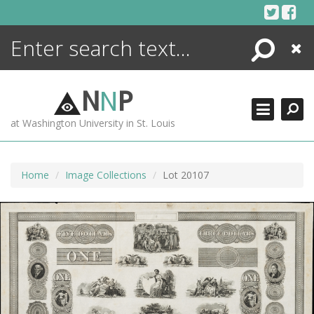
Skip
to
content
Search
Close
ENCYCLOPEDIA
LIBRARY
N
N
P
WHAT'S NEW
at Washington University in St. Louis
MORE +
ADVANCED SEARCHING
Home
Image Collections
Lot 20107