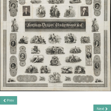
Prev
Next