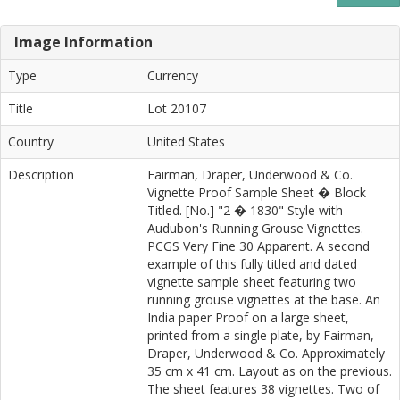
Image Information
Type
Currency
Title
Lot 20107
Country
United States
Description
Fairman, Draper, Underwood & Co.
Vignette Proof Sample Sheet � Block
Titled. [No.] "2 � 1830" Style with
Audubon's Running Grouse Vignettes.
PCGS Very Fine 30 Apparent. A second
example of this fully titled and dated
vignette sample sheet featuring two
running grouse vignettes at the base. An
India paper Proof on a large sheet,
printed from a single plate, by Fairman,
Draper, Underwood & Co. Approximately
35 cm x 41 cm. Layout as on the previous.
The sheet features 38 vignettes. Two of