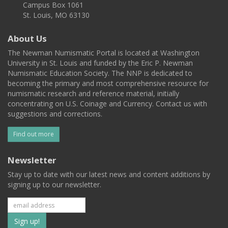
Campus Box 1061
St. Louis, MO 63130
About Us
The Newman Numismatic Portal is located at Washington
University in St. Louis and funded by the Eric P. Newman
Numismatic Education Society. The NNP is dedicated to
becoming the primary and most comprehensive resource for
numismatic research and reference material, initially
concentrating on U.S. Coinage and Currency. Contact us with
suggestions and corrections.
Find out more
Newsletter
Stay up to date with our latest news and content additions by
signing up to our newsletter.
Subscribe