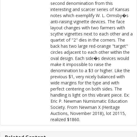
second denomination from this
interesting and scarcer series of Kansas
notes which exemplify W. L. Ormsby�s
anti-raising vignette devices. The face
layout changes with two farmers with
scythe vignettes next to each other and a
quartet of "2" dies in the corners. The
back has two large red-orange "target"
circles adjacent to each other within the
oval design. Each side�s devices would
make it impossible to raise the
denomination to a $3 or higher. Like the
previous $1, very nicely balanced with
wide margins for the type and with
perfect centering on both sides. The
handling is light on this vibrant piece. Ex:
Eric P. Newman Numismatic Education
Society. From Newman X (Heritage
Auctions, November 2018), lot 20115,
realized $1860.