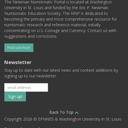
The Newman Numismatic Portal is located at Washington
University in St. Louis and funded by the Eric P. Newman
Numismatic Education Society. The NNP is dedicated to
becoming the primary and most comprehensive resource for
numismatic research and reference material, initially
concentrating on U.S. Coinage and Currency. Contact us with
suggestions and corrections.
Find out more
Newsletter
Stay up to date with our latest news and content additions by
signing up to our newsletter.
Subscribe
to
our
Back To Top
Copyright 2026 © EPNNES & Washington University in St. Louis
mailing