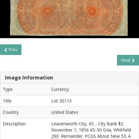
Prev
Next
Image Information
Type
Currency
Title
Lot 20115
Country
United States
Description
Leavenworth City, KS - City Bank $2
November 1, 1856 KS-50 G4a, Whitfield
290. Remainder. PCGS About New 53. A