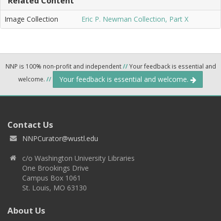
Related Content
Image Collection
Eric P. Newman Collection, Part X
NNP is 100% non-profit and independent
//
Your feedback is essential and
Your feedback is essential and welcome.
welcome.
//
Contact Us
NNPCurator@wustl.edu
c/o Washington University Libraries
One Brookings Drive
Campus Box 1061
St. Louis, MO 63130
About Us