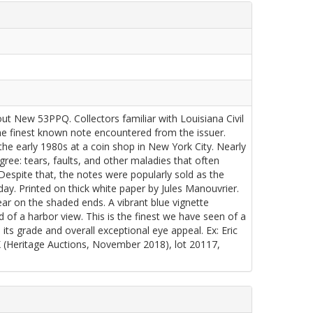
 New 53PPQ. Collectors familiar with Louisiana Civil
the finest known note encountered from the issuer.
the early 1980s at a coin shop in New York City. Nearly
ree: tears, faults, and other maladies that often
 Despite that, the notes were popularly sold as the
oday. Printed on thick white paper by Jules Manouvrier.
ar on the shaded ends. A vibrant blue vignette
of a harbor view. This is the finest we have seen of a
ts grade and overall exceptional eye appeal. Ex: Eric
Heritage Auctions, November 2018), lot 20117,