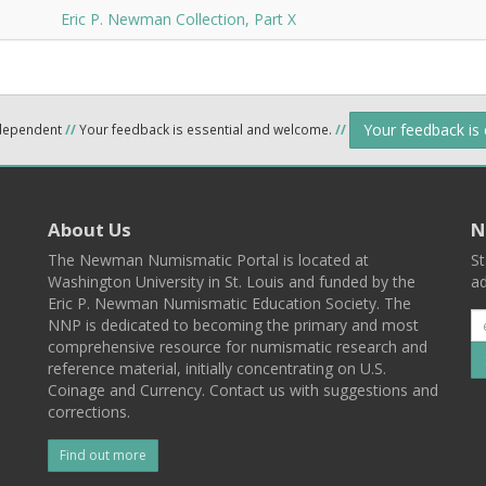
Eric P. Newman Collection, Part X
Your feedback is
ndependent
//
Your feedback is essential and welcome.
//
About Us
N
The Newman Numismatic Portal is located at
St
Washington University in St. Louis and funded by the
ad
Eric P. Newman Numismatic Education Society. The
NNP is dedicated to becoming the primary and most
comprehensive resource for numismatic research and
reference material, initially concentrating on U.S.
Coinage and Currency. Contact us with suggestions and
corrections.
Find out more