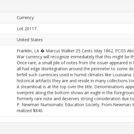
Currency
Lot 20117
United States
Franklin, LA � Marcus Walker 25 Cents May 1862. PCGS About
War currency will recognize immediately that this might be 
Once rare, a small pile of notes from the issuer appeared in 
all had edge disintegration around the perimeter to some deg
befell such currencies used in humid climates like Louisiana.
historical artifacts they are and reside in many collections t
A steamboat is at the top over the title. Denominations appe
overprint along the bottom shows an eagle in the foreground 
formerly rare note and deserves strong consideration due to i
P. Newman Numismatic Education Society. From Newman X (
realized $840.