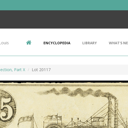
Louis
ENCYCLOPEDIA
LIBRARY
WHAT'S N
ection, Part X
Lot 20117