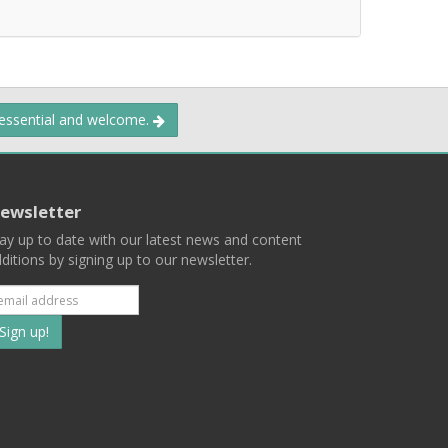
 essential and welcome.
ewsletter
ay up to date with our latest news and content
ditions by signing up to our newsletter.
Subscribe
to
our
mailing