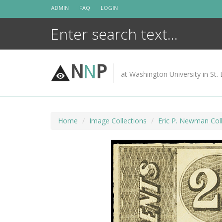
Skip
ADMIN
FAQ
LOGIN
to
content
N
N
P
at Washington University in St. 
Home
Image Collections
Eric P. Newman Coll