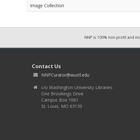
Image Collection
NNP is 100% non-profit and i
Contact Us
NNPCurator@wustl.edu
c/o Washington University Libraries
One Brookings Drive
Campus Box 1061
St. Louis, MO 63130