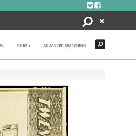
Search
Close
EW
MORE +
ADVANCED SEARCHING