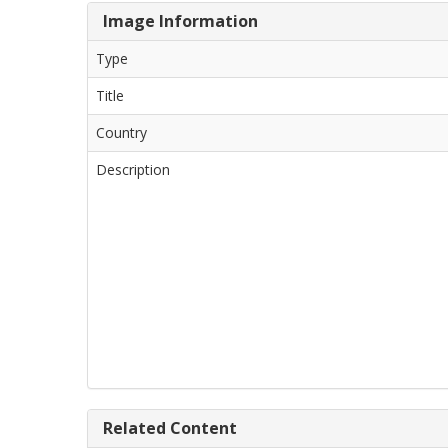
Image Information
Type
Title
Country
Description
Related Content