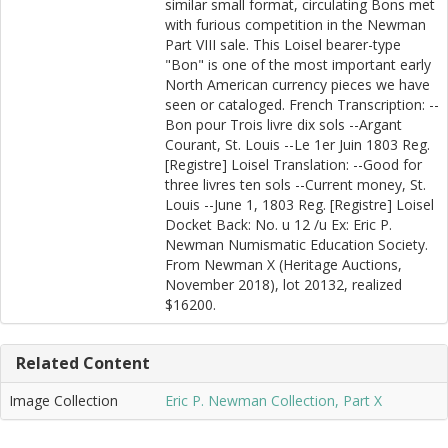
similar small format, circulating Bons met
with furious competition in the Newman
Part VIII sale. This Loisel bearer-type
"Bon" is one of the most important early
North American currency pieces we have
seen or cataloged. French Transcription: --
Bon pour Trois livre dix sols --Argant
Courant, St. Louis --Le 1er Juin 1803 Reg.
[Registre] Loisel Translation: --Good for
three livres ten sols --Current money, St.
Louis --June 1, 1803 Reg. [Registre] Loisel
Docket Back: No. u 12 /u Ex: Eric P.
Newman Numismatic Education Society.
From Newman X (Heritage Auctions,
November 2018), lot 20132, realized
$16200.
Related Content
Image Collection
Eric P. Newman Collection, Part X