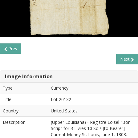
Prev
Next
Image Information
Type
Currency
Title
Lot 20132
Country
United States
Description
(Upper Louisiana) - Registre Loisel "Bon
Scrip" for 3 Livres 10 Sols [to Bearer]
Current Money St. Louis, June 1, 1803.