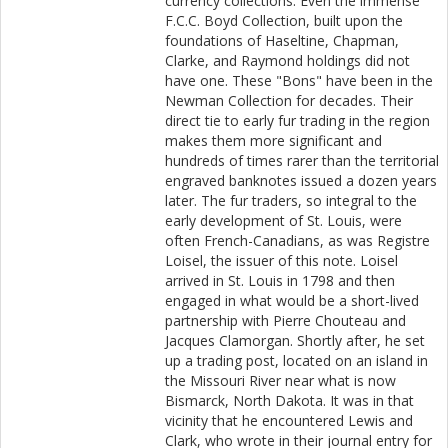
currency collections. Even the immense
F.C.C. Boyd Collection, built upon the
foundations of Haseltine, Chapman,
Clarke, and Raymond holdings did not
have one. These "Bons" have been in the
Newman Collection for decades. Their
direct tie to early fur trading in the region
makes them more significant and
hundreds of times rarer than the territorial
engraved banknotes issued a dozen years
later. The fur traders, so integral to the
early development of St. Louis, were
often French-Canadians, as was Registre
Loisel, the issuer of this note. Loisel
arrived in St. Louis in 1798 and then
engaged in what would be a short-lived
partnership with Pierre Chouteau and
Jacques Clamorgan. Shortly after, he set
up a trading post, located on an island in
the Missouri River near what is now
Bismarck, North Dakota. It was in that
vicinity that he encountered Lewis and
Clark, who wrote in their journal entry for