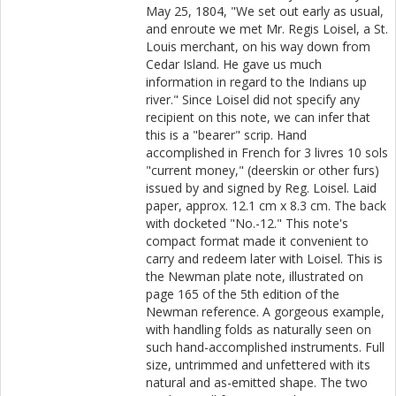
May 25, 1804, "We set out early as usual,
and enroute we met Mr. Regis Loisel, a St.
Louis merchant, on his way down from
Cedar Island. He gave us much
information in regard to the Indians up
river." Since Loisel did not specify any
recipient on this note, we can infer that
this is a "bearer" scrip. Hand
accomplished in French for 3 livres 10 sols
"current money," (deerskin or other furs)
issued by and signed by Reg. Loisel. Laid
paper, approx. 12.1 cm x 8.3 cm. The back
with docketed "No.-12." This note's
compact format made it convenient to
carry and redeem later with Loisel. This is
the Newman plate note, illustrated on
page 165 of the 5th edition of the
Newman reference. A gorgeous example,
with handling folds as naturally seen on
such hand-accomplished instruments. Full
size, untrimmed and unfettered with its
natural and as-emitted shape. The two