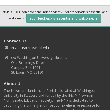
NNP is 100% non-profit and independent
//
Your feedback is essential and
Your feedback is essential and welcome.
welcome.
//
Contact Us
NNPCurator@wustl.edu
c/o Washington University Libraries
One Brookings Drive
Campus Box 1061
St. Louis, MO 63130
About Us
The Newman Numismatic Portal is located at Washington
University in St. Louis and funded by the Eric P. Newman
Numismatic Education Society. The NNP is dedicated to
becoming the primary and most comprehensive resource for