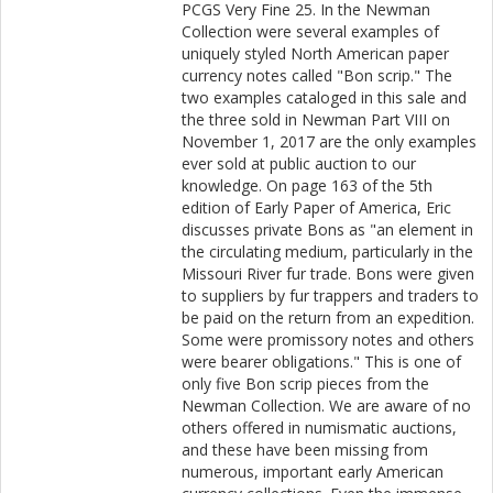
PCGS Very Fine 25. In the Newman
Collection were several examples of
uniquely styled North American paper
currency notes called "Bon scrip." The
two examples cataloged in this sale and
the three sold in Newman Part VIII on
November 1, 2017 are the only examples
ever sold at public auction to our
knowledge. On page 163 of the 5th
edition of Early Paper of America, Eric
discusses private Bons as "an element in
the circulating medium, particularly in the
Missouri River fur trade. Bons were given
to suppliers by fur trappers and traders to
be paid on the return from an expedition.
Some were promissory notes and others
were bearer obligations." This is one of
only five Bon scrip pieces from the
Newman Collection. We are aware of no
others offered in numismatic auctions,
and these have been missing from
numerous, important early American