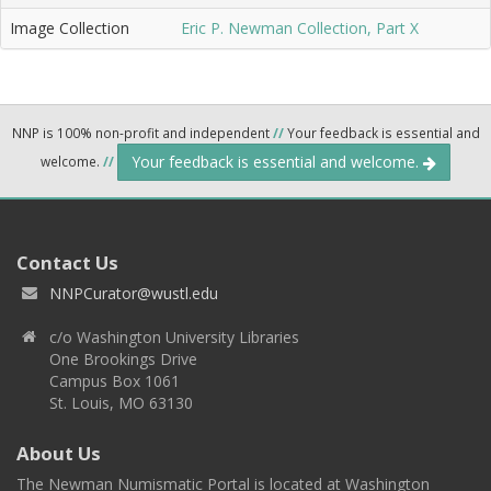
Image Collection
Eric P. Newman Collection, Part X
NNP is 100% non-profit and independent
//
Your feedback is essential and
Your feedback is essential and welcome.
welcome.
//
Contact Us
NNPCurator@wustl.edu
c/o Washington University Libraries
One Brookings Drive
Campus Box 1061
St. Louis, MO 63130
About Us
The Newman Numismatic Portal is located at Washington