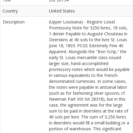
Country
United States
Description
(Upper Louisiana) - Registre Loisel
Promissory Note for 3250 livres, 18 sols,
1 denier Payable to Auguste Chouteau in
Deerskins at 40 sols to the livre St. Louis
June 18, 1803. PCGS Extremely Fine 40
Apparent. Alongside the "Bon Scrip," the
early St. Louis mercantile class issued
larger size, hand-accomplished
promissory notes which would be payable
in various equivalents to the French-
denominated currencies. In some cases,
the notes were payable in artisanal labor
(such as for fashioning silver spoons; cf.
Newman Part VIII: lot 28318), but in this
case, the agreement was for the large
sum to be paid in deerskins at the rate of
40 sols per livre. The sum of 3,250 livres
in deerskins would fill a small building or a
portion of warehouse. This significant