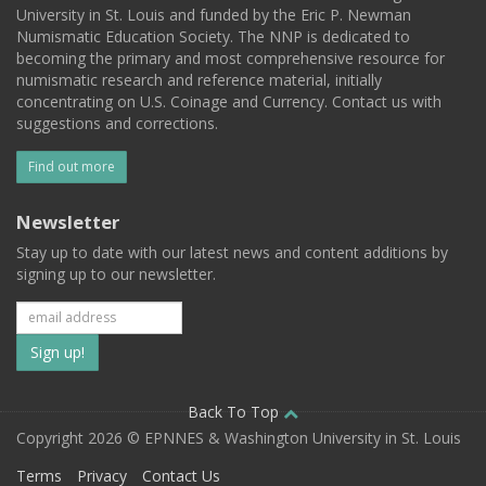
University in St. Louis and funded by the Eric P. Newman
Numismatic Education Society. The NNP is dedicated to
becoming the primary and most comprehensive resource for
numismatic research and reference material, initially
concentrating on U.S. Coinage and Currency. Contact us with
suggestions and corrections.
Find out more
Newsletter
Stay up to date with our latest news and content additions by
signing up to our newsletter.
Subscribe
to
our
Back To Top
Copyright 2026 © EPNNES & Washington University in St. Louis
mailing
Terms
Privacy
Contact Us