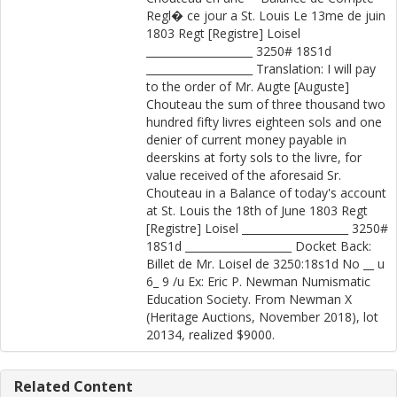
Regl� ce jour a St. Louis Le 13me de juin
1803 Regt [Registre] Loisel
____________________ 3250# 18S1d
____________________ Translation: I will pay
to the order of Mr. Augte [Auguste]
Chouteau the sum of three thousand two
hundred fifty livres eighteen sols and one
denier of current money payable in
deerskins at forty sols to the livre, for
value received of the aforesaid Sr.
Chouteau in a Balance of today's account
at St. Louis the 18th of June 1803 Regt
[Registre] Loisel ____________________ 3250#
18S1d ____________________ Docket Back:
Billet de Mr. Loisel de 3250:18s1d No __ u
6_ 9 /u Ex: Eric P. Newman Numismatic
Education Society. From Newman X
(Heritage Auctions, November 2018), lot
20134, realized $9000.
Related Content