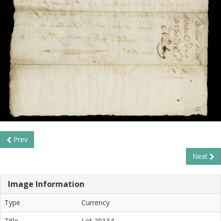
Prev
Next
Image Information
Type
Currency
Title
Lot 20134