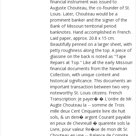
financial instrument was issued to
Auguste Chouteau, the co-founder of St.
Louis. Later, Chouteau would be a
prominent banker and the signer of the
Bank of Missouri territorial period
banknotes. Hand accomplished in French.
Laid paper, approx. 20.8 x 15 cm.
Beautifully penned on a larger sheet, with
petty roughness along the top. A piece of
glassine on the back is noted as "Tape
Repairs at Top." Like all the early Missouri
financial documents from the Newman
Collection, with unique content and
historical significance. This documents an
important transaction between two very
noteworthy St. Louis citizens. French
Transcription: Je payer� � L'ordre de Mr.
Augte Chouteau la -- somme de Trois
mille deux Cent Cinquante livre dix huit
sols, & un deni� argent Courant payable
en peux de Chevreuill � quarente sols la
Livre, pour valeur Re�ue de mon dit Sr.
Chouteau en une -- Balance de Compte