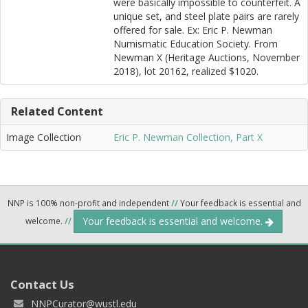
were basically impossible to counterfeit. A
unique set, and steel plate pairs are rarely
offered for sale. Ex: Eric P. Newman
Numismatic Education Society. From
Newman X (Heritage Auctions, November
2018), lot 20162, realized $1020.
Related Content
Image Collection
Eric P. Newman Collection, Part X
NNP is 100% non-profit and independent
//
Your feedback is essential and
Your feedback is essential and welcome.
welcome.
//
Contact Us
NNPCurator@wustl.edu