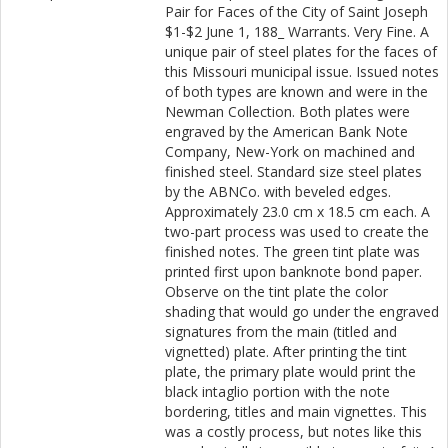
Pair for Faces of the City of Saint Joseph
$1-$2 June 1, 188_ Warrants. Very Fine. A
unique pair of steel plates for the faces of
this Missouri municipal issue. Issued notes
of both types are known and were in the
Newman Collection. Both plates were
engraved by the American Bank Note
Company, New-York on machined and
finished steel. Standard size steel plates
by the ABNCo. with beveled edges.
Approximately 23.0 cm x 18.5 cm each. A
two-part process was used to create the
finished notes. The green tint plate was
printed first upon banknote bond paper.
Observe on the tint plate the color
shading that would go under the engraved
signatures from the main (titled and
vignetted) plate. After printing the tint
plate, the primary plate would print the
black intaglio portion with the note
bordering, titles and main vignettes. This
was a costly process, but notes like this