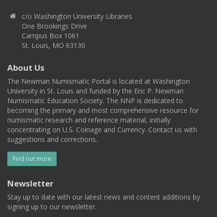
c/o Washington University Libraries
One Brookings Drive
Campus Box 1061
St. Louis, MO 63130
About Us
The Newman Numismatic Portal is located at Washington
University in St. Louis and funded by the Eric P. Newman
Numismatic Education Society. The NNP is dedicated to
becoming the primary and most comprehensive resource for
numismatic research and reference material, initially
concentrating on U.S. Coinage and Currency. Contact us with
suggestions and corrections.
Find out more
Newsletter
Stay up to date with our latest news and content additions by
signing up to our newsletter.