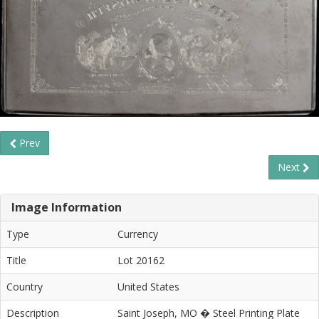
Prev
Next
Image Information
Type
Currency
Title
Lot 20162
Country
United States
Description
Saint Joseph, MO � Steel Printing Plate