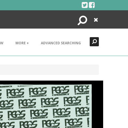
Search
Close
EW
MORE +
ADVANCED SEARCHING