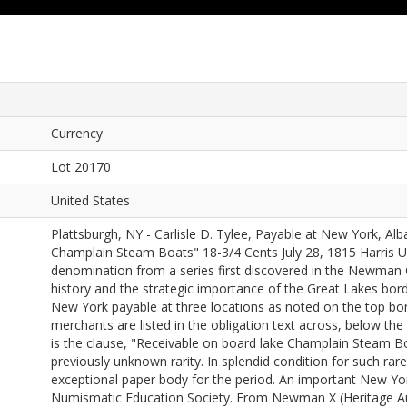
Currency
Lot 20170
United States
Plattsburgh, NY - Carlisle D. Tylee, Payable at New York, Al
Champlain Steam Boats" 18-3/4 Cents July 28, 1815 Harris UN
denomination from a series first discovered in the Newman C
history and the strategic importance of the Great Lakes bor
New York payable at three locations as noted on the top bor
merchants are listed in the obligation text across, below th
is the clause, "Receivable on board lake Champlain Steam Bo
previously unknown rarity. In splendid condition for such rare
exceptional paper body for the period. An important New Yor
Numismatic Education Society. From Newman X (Heritage Au