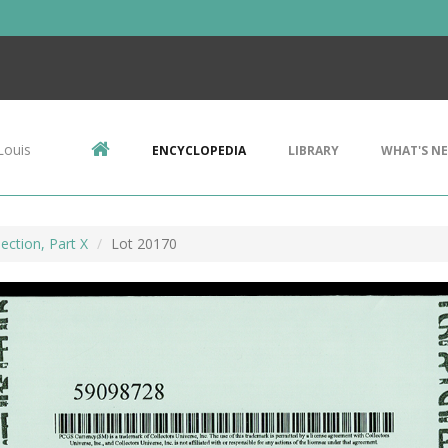
Louis
ENCYCLOPEDIA
LIBRARY
WHAT'S N
ection, Part X
Lot 20170