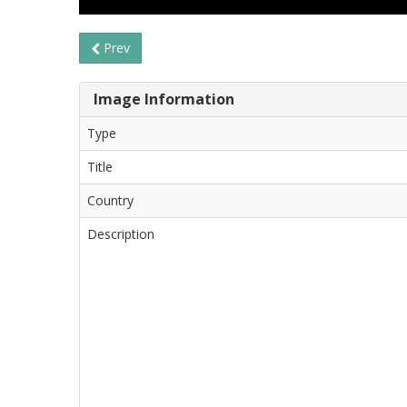
Prev
Image Information
Type
Title
Country
Description