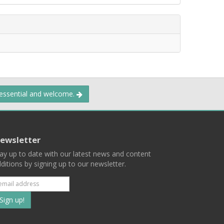
 essential and welcome.
ewsletter
ay up to date with our latest news and content
ditions by signing up to our newsletter.
Subscribe
to