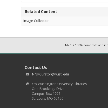
Related Content
Image Collection
NNP is 100% non-profit and i
Contact Us
NNPCurator@wustl.edu
c/o Washington University Libraries
One Brookings Drive
Campus Box 1061
St. Louis, MO 63130