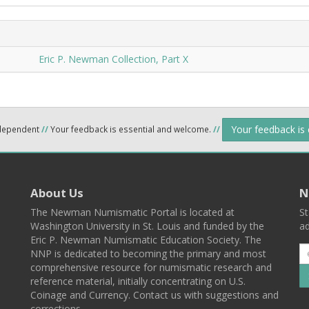
Eric P. Newman Collection, Part X
Your feedback is
ndependent
//
Your feedback is essential and welcome.
//
About Us
N
The Newman Numismatic Portal is located at
St
Washington University in St. Louis and funded by the
ad
Eric P. Newman Numismatic Education Society. The
NNP is dedicated to becoming the primary and most
comprehensive resource for numismatic research and
reference material, initially concentrating on U.S.
Coinage and Currency. Contact us with suggestions and
corrections.