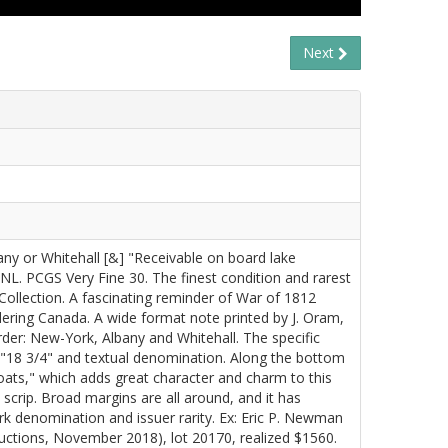
Next
bany or Whitehall [&] "Receivable on board lake
L. PCGS Very Fine 30. The finest condition and rarest
ollection. A fascinating reminder of War of 1812
dering Canada. A wide format note printed by J. Oram,
der: New-York, Albany and Whitehall. The specific
e "18 3/4" and textual denomination. Along the bottom
ats," which adds great character and charm to this
 scrip. Broad margins are all around, and it has
k denomination and issuer rarity. Ex: Eric P. Newman
ctions, November 2018), lot 20170, realized $1560.