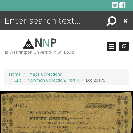
Skip
to
content
Search
Close
ENCYCLOPEDIA
LIBRARY
N
N
P
WHAT'S NEW
at Washington University in St. Louis
MORE +
ADVANCED SEARCHING
Home
Image Collections
Eric P. Newman Collection, Part X
Lot 20175