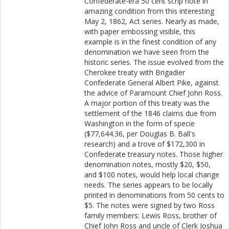
Confederate-era 50 cent scrip note in
amazing condition from this interesting
May 2, 1862, Act series. Nearly as made,
with paper embossing visible, this
example is in the finest condition of any
denomination we have seen from the
historic series. The issue evolved from the
Cherokee treaty with Brigadier
Confederate General Albert Pike, against
the advice of Paramount Chief John Ross.
A major portion of this treaty was the
settlement of the 1846 claims due from
Washington in the form of specie
($77,644.36, per Douglas B. Ball's
research) and a trove of $172,300 in
Confederate treasury notes. Those higher
denomination notes, mostly $20, $50,
and $100 notes, would help local change
needs. The series appears to be locally
printed in denominations from 50 cents to
$5. The notes were signed by two Ross
family members: Lewis Ross, brother of
Chief John Ross and uncle of Clerk Joshua