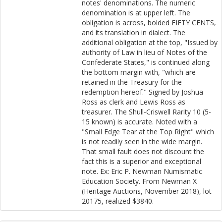
notes' denominations. The numeric
denomination is at upper left. The
obligation is across, bolded FIFTY CENTS,
and its translation in dialect. The
additional obligation at the top, "Issued by
authority of Law in lieu of Notes of the
Confederate States," is continued along
the bottom margin with, "which are
retained in the Treasury for the
redemption hereof." Signed by Joshua
Ross as clerk and Lewis Ross as
treasurer. The Shull-Criswell Rarity 10 (5-
15 known) is accurate. Noted with a
"Small Edge Tear at the Top Right" which
is not readily seen in the wide margin.
That small fault does not discount the
fact this is a superior and exceptional
note. Ex: Eric P. Newman Numismatic
Education Society. From Newman X
(Heritage Auctions, November 2018), lot
20175, realized $3840.