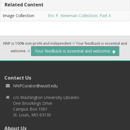
Related Content
Image Collection
Eric P. Newman Collection, Part X
NNP is 100% non-profit and independent
//
Your feedback is essential and
Your feedback is essential and welcome.
welcome.
//
Contact Us
NNPCurator@wustl.edu
c/o Washington University Libraries
One Brookings Drive
Campus Box 1061
St. Louis, MO 63130
About Us