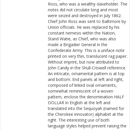
Ross, who was a wealthy slaveholder. The
notes did not circulate long and most
were seized and destroyed in July 1862.
Chief John Ross was sent to Baltimore by
Union officials. He was replaced by his
constant nemesis within the Nation,
Stand Watie, as Chief, who was also
made a Brigadier General in the
Confederate Army. This is a uniface note
printed on very thin, translucent rag paper.
Without imprint, but now attributed to
John Candy in the Shull-Criswell reference.
An intricate, ornamental pattern is at top
and bottom. End panels at left and right,
composed of linked oval ornaments,
somewhat reminiscent of a woven
pattern, enclose the denomination HALF
DOLLAR in English at the left and
translated into the Sequoyah (named for
the Cherokee innovator) alphabet at the
right. The interesting use of both
language styles helped prevent raising the