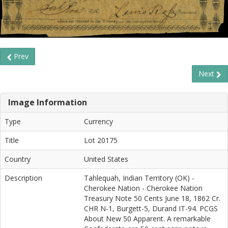
Prev
Next
Image Information
Type
Currency
Title
Lot 20175
Country
United States
Description
Tahlequah, Indian Territory (OK) -
Cherokee Nation - Cherokee Nation
Treasury Note 50 Cents June 18, 1862 Cr.
CHR N-1, Burgett-5, Durand IT-94. PCGS
About New 50 Apparent. A remarkable