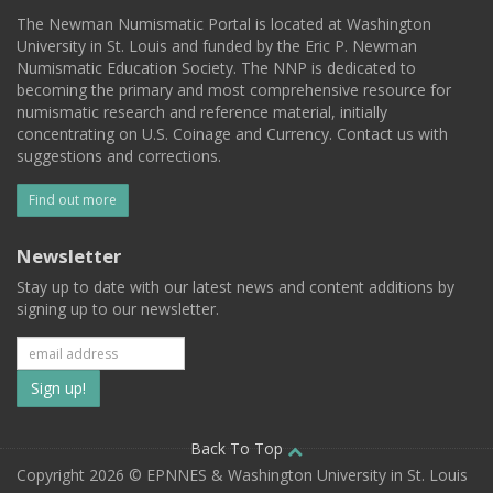
The Newman Numismatic Portal is located at Washington
University in St. Louis and funded by the Eric P. Newman
Numismatic Education Society. The NNP is dedicated to
becoming the primary and most comprehensive resource for
numismatic research and reference material, initially
concentrating on U.S. Coinage and Currency. Contact us with
suggestions and corrections.
Find out more
Newsletter
Stay up to date with our latest news and content additions by
signing up to our newsletter.
Subscribe
to
our
Back To Top
Copyright 2026 © EPNNES & Washington University in St. Louis