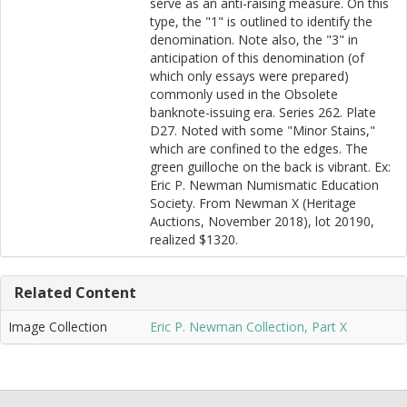
serve as an anti-raising measure. On this
type, the "1" is outlined to identify the
denomination. Note also, the "3" in
anticipation of this denomination (of
which only essays were prepared)
commonly used in the Obsolete
banknote-issuing era. Series 262. Plate
D27. Noted with some "Minor Stains,"
which are confined to the edges. The
green guilloche on the back is vibrant. Ex:
Eric P. Newman Numismatic Education
Society. From Newman X (Heritage
Auctions, November 2018), lot 20190,
realized $1320.
Related Content
Image Collection
Eric P. Newman Collection, Part X