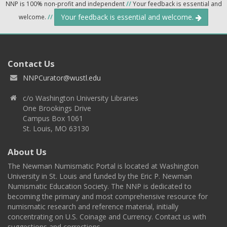
NNP is 100% non-profit and independent
//
Your feedback is essential and
Your feedback is essential and welcome.
welcome.
//
Contact Us
NNPCurator@wustl.edu
c/o Washington University Libraries
One Brookings Drive
Campus Box 1061
St. Louis, MO 63130
About Us
The Newman Numismatic Portal is located at Washington
University in St. Louis and funded by the Eric P. Newman
Numismatic Education Society. The NNP is dedicated to
becoming the primary and most comprehensive resource for
numismatic research and reference material, initially
concentrating on U.S. Coinage and Currency. Contact us with
suggestions and corrections.