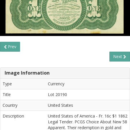
Prev
Next
Image Information
Type
Currency
Title
Lot 20190
Country
United States
Description
United States of America - Fr. 16c $1 1862
Legal Tender. PCGS Choice About New 58
Apparent. Their redemption in gold and