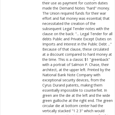
their use as payment for custom duties
made the Demand Notes "hard" money.
The Union required funds for their war
effort and fiat money was essential; that
necessitated the creation of the
subsequent Legal Tender notes with the
clause on the back: "... Legal Tender for all
debts Public and Private Except Duties on
Imports and Interest in the Public Debt ..."
Because of that clause, these circulated
at a discount compared to hard money at
the time. This is a classic $1 "greenback"
with a portrait of Salmon P. Chase, their
architect, at the upper left. Printed by the
National Bank Note Company with
exceptional security devices, from the
Cyrus Durand patents, making them
essentially impossible to counterfeit. In
green are the die at the left and the wide
green guilloche at the right end. The green
circular die at bottom center had the
vertically stacked "1 2 3" which would