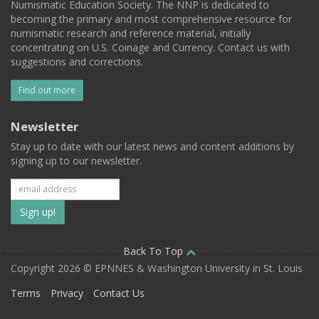
Numismatic Education Society. The NNP is dedicated to
becoming the primary and most comprehensive resource for
numismatic research and reference material, initially
concentrating on U.S. Coinage and Currency. Contact us with
suggestions and corrections.
Find out more
Newsletter
Stay up to date with our latest news and content additions by
signing up to our newsletter.
Subscribe
to
our
Back To Top
Copyright 2026 © EPNNES & Washington University in St. Louis
mailing
Terms
Privacy
Contact Us
list