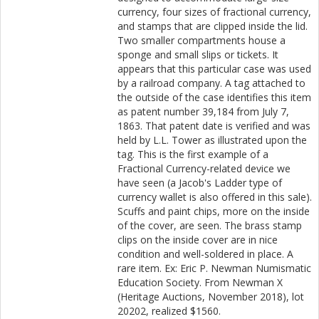
currency, four sizes of fractional currency,
and stamps that are clipped inside the lid.
Two smaller compartments house a
sponge and small slips or tickets. It
appears that this particular case was used
by a railroad company. A tag attached to
the outside of the case identifies this item
as patent number 39,184 from July 7,
1863. That patent date is verified and was
held by L.L. Tower as illustrated upon the
tag. This is the first example of a
Fractional Currency-related device we
have seen (a Jacob's Ladder type of
currency wallet is also offered in this sale).
Scuffs and paint chips, more on the inside
of the cover, are seen. The brass stamp
clips on the inside cover are in nice
condition and well-soldered in place. A
rare item. Ex: Eric P. Newman Numismatic
Education Society. From Newman X
(Heritage Auctions, November 2018), lot
20202, realized $1560.