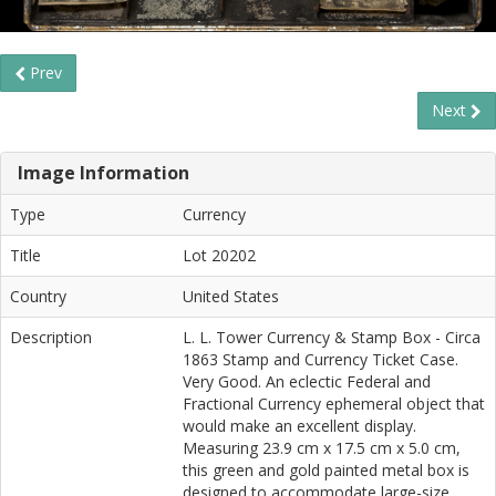
Prev
Next
Image Information
Type
Currency
Title
Lot 20202
Country
United States
Description
L. L. Tower Currency & Stamp Box - Circa
1863 Stamp and Currency Ticket Case.
Very Good. An eclectic Federal and
Fractional Currency ephemeral object that
would make an excellent display.
Measuring 23.9 cm x 17.5 cm x 5.0 cm,
this green and gold painted metal box is
designed to accommodate large-size