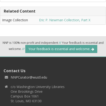
Related Content
Image Collection
Eric P. Newman Collection, Part X
NNP is 100% non-profit and independent
//
Your feedback is essential and
Your feedback is essential and welcome.
welcome.
//
Contact Us
NNPCurator@wustl.edu
c/o Washington University Libraries
One Brookings Drive
Campus Box 1061
St. Louis, MO 63130