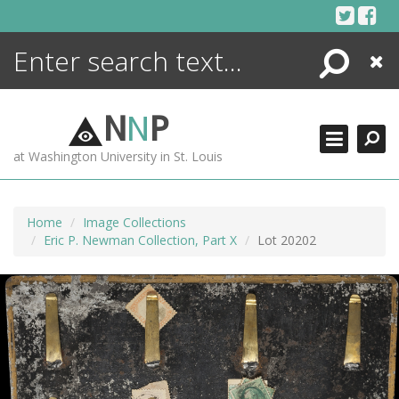
Skip
to
content
Search
Close
ENCYCLOPEDIA
LIBRARY
N
N
P
WHAT'S NEW
at Washington University in St. Louis
MORE +
ADVANCED SEARCHING
Home
Image Collections
Eric P. Newman Collection, Part X
Lot 20202