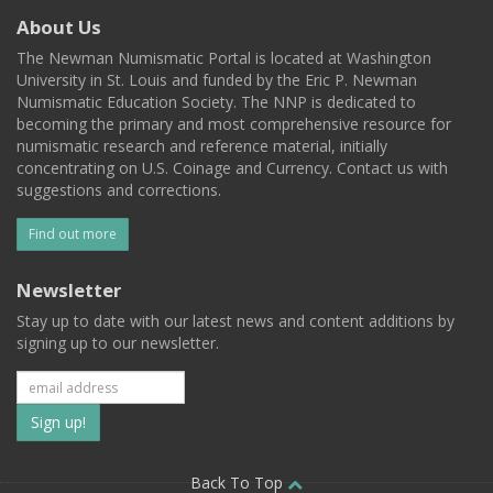
About Us
The Newman Numismatic Portal is located at Washington
University in St. Louis and funded by the Eric P. Newman
Numismatic Education Society. The NNP is dedicated to
becoming the primary and most comprehensive resource for
numismatic research and reference material, initially
concentrating on U.S. Coinage and Currency. Contact us with
suggestions and corrections.
Find out more
Newsletter
Stay up to date with our latest news and content additions by
signing up to our newsletter.
Subscribe
to
Back To Top