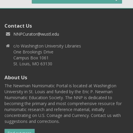
Contact Us
NNPCurator@wustl.edu
c/o Washington University Libraries
One Brookings Drive
Campus Box 1061
St. Louis, MO 63130
About Us
The Newman Numismatic Portal is located at Washington
University in St. Louis and funded by the Eric P. Newman
Numismatic Education Society. The NNP is dedicated to
becoming the primary and most comprehensive resource for
numismatic research and reference material, initially
concentrating on U.S. Coinage and Currency. Contact us with
suggestions and corrections.