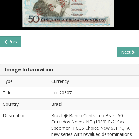
Prev
Next
Image Information
Type
Currency
Title
Lot 20307
Country
Brazil
Description
Brazil � Banco Central do Brasil 50
Cruzados Novos ND (1989) P-219as.
Specimen. PCGS Choice New 63PPQ. A
new series with revalued denominations.