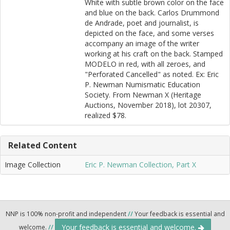
White with subtle brown color on the face
and blue on the back. Carlos Drummond
de Andrade, poet and journalist, is
depicted on the face, and some verses
accompany an image of the writer
working at his craft on the back. Stamped
MODELO in red, with all zeroes, and
"Perforated Cancelled" as noted. Ex: Eric
P. Newman Numismatic Education
Society. From Newman X (Heritage
Auctions, November 2018), lot 20307,
realized $78.
Related Content
Image Collection
Eric P. Newman Collection, Part X
NNP is 100% non-profit and independent
//
Your feedback is essential and
Your feedback is essential and welcome.
welcome.
//