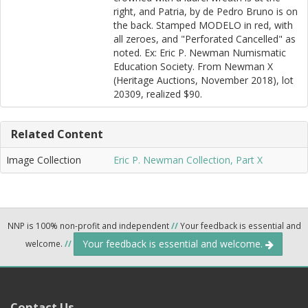
right, and Patria, by de Pedro Bruno is on
the back. Stamped MODELO in red, with
all zeroes, and "Perforated Cancelled" as
noted. Ex: Eric P. Newman Numismatic
Education Society. From Newman X
(Heritage Auctions, November 2018), lot
20309, realized $90.
Related Content
Image Collection
Eric P. Newman Collection, Part X
NNP is 100% non-profit and independent
//
Your feedback is essential and
Your feedback is essential and welcome.
welcome.
//
Contact Us