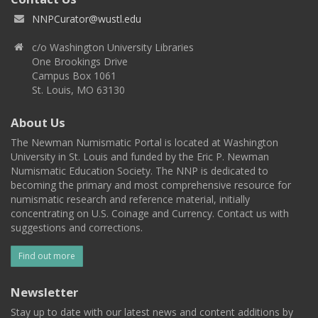
NNPCurator@wustl.edu
c/o Washington University Libraries
One Brookings Drive
Campus Box 1061
St. Louis, MO 63130
About Us
The Newman Numismatic Portal is located at Washington
University in St. Louis and funded by the Eric P. Newman
Numismatic Education Society. The NNP is dedicated to
becoming the primary and most comprehensive resource for
numismatic research and reference material, initially
concentrating on U.S. Coinage and Currency. Contact us with
suggestions and corrections.
Find out more
Newsletter
Stay up to date with our latest news and content additions by