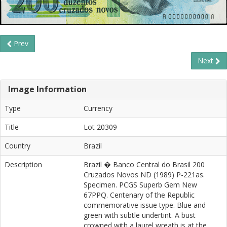
Prev
Next
Image Information
Type
Currency
Title
Lot 20309
Country
Brazil
Description
Brazil � Banco Central do Brasil 200
Cruzados Novos ND (1989) P-221as.
Specimen. PCGS Superb Gem New
67PPQ. Centenary of the Republic
commemorative issue type. Blue and
green with subtle undertint. A bust
crowned with a laurel wreath is at the