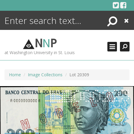
Skip
to
content
Search
Close
ENCYCLOPEDIA
LIBRARY
N
N
P
WHAT'S NEW
at Washington University in St. Louis
MORE +
ADVANCED SEARCHING
Home
Image Collections
Lot 20309