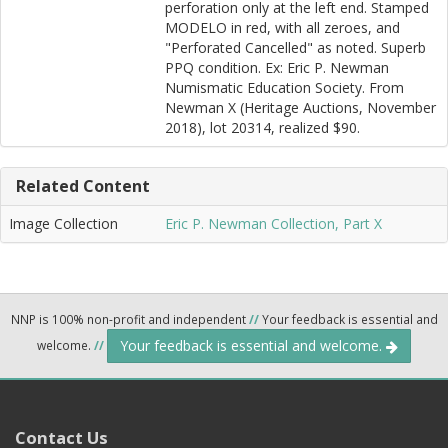
perforation only at the left end. Stamped
MODELO in red, with all zeroes, and
"Perforated Cancelled" as noted. Superb
PPQ condition. Ex: Eric P. Newman
Numismatic Education Society. From
Newman X (Heritage Auctions, November
2018), lot 20314, realized $90.
Related Content
Image Collection
Eric P. Newman Collection, Part X
NNP is 100% non-profit and independent
//
Your feedback is essential and
Your feedback is essential and welcome.
welcome.
//
Contact Us