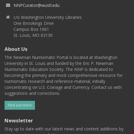
NNPCurator@wustl.edu
c/o Washington University Libraries
One Brookings Drive
Campus Box 1061
St. Louis, MO 63130
About Us
The Newman Numismatic Portal is located at Washington
University in St. Louis and funded by the Eric P. Newman
Numismatic Education Society. The NNP is dedicated to
becoming the primary and most comprehensive resource for
numismatic research and reference material, initially
concentrating on U.S. Coinage and Currency. Contact us with
suggestions and corrections.
Find out more
Newsletter
Stay up to date with our latest news and content additions by