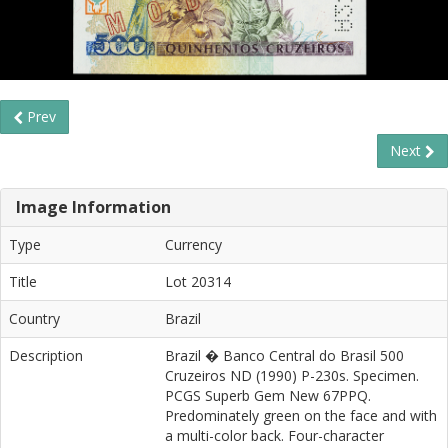
Prev
Next
Image Information
Type
Currency
Title
Lot 20314
Country
Brazil
Description
Brazil � Banco Central do Brasil 500
Cruzeiros ND (1990) P-230s. Specimen.
PCGS Superb Gem New 67PPQ.
Predominately green on the face and with
a multi-color back. Four-character