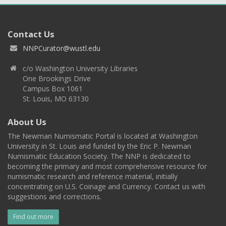
Contact Us
NNPCurator@wustl.edu
c/o Washington University Libraries
One Brookings Drive
Campus Box 1061
St. Louis, MO 63130
About Us
The Newman Numismatic Portal is located at Washington
University in St. Louis and funded by the Eric P. Newman
Numismatic Education Society. The NNP is dedicated to
becoming the primary and most comprehensive resource for
numismatic research and reference material, initially
concentrating on U.S. Coinage and Currency. Contact us with
suggestions and corrections.
Find out more