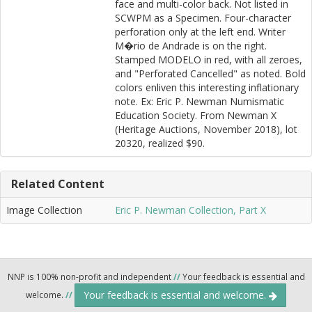
face and multi-color back. Not listed in
SCWPM as a Specimen. Four-character
perforation only at the left end. Writer
M�rio de Andrade is on the right.
Stamped MODELO in red, with all zeroes,
and "Perforated Cancelled" as noted. Bold
colors enliven this interesting inflationary
note. Ex: Eric P. Newman Numismatic
Education Society. From Newman X
(Heritage Auctions, November 2018), lot
20320, realized $90.
Related Content
Image Collection
Eric P. Newman Collection, Part X
NNP is 100% non-profit and independent
//
Your feedback is essential and
Your feedback is essential and welcome.
welcome.
//