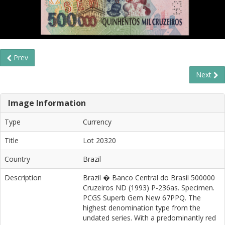
Prev
Next
Image Information
Type
Currency
Title
Lot 20320
Country
Brazil
Description
Brazil � Banco Central do Brasil 500000
Cruzeiros ND (1993) P-236as. Specimen.
PCGS Superb Gem New 67PPQ. The
highest denomination type from the
undated series. With a predominantly red