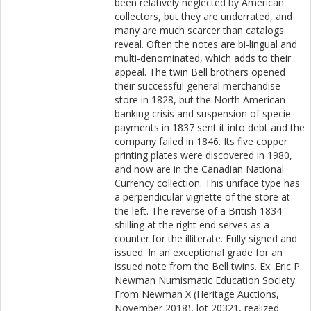
been relatively neglected by American
collectors, but they are underrated, and
many are much scarcer than catalogs
reveal. Often the notes are bi-lingual and
multi-denominated, which adds to their
appeal. The twin Bell brothers opened
their successful general merchandise
store in 1828, but the North American
banking crisis and suspension of specie
payments in 1837 sent it into debt and the
company failed in 1846. Its five copper
printing plates were discovered in 1980,
and now are in the Canadian National
Currency collection. This uniface type has
a perpendicular vignette of the store at
the left. The reverse of a British 1834
shilling at the right end serves as a
counter for the illiterate. Fully signed and
issued. In an exceptional grade for an
issued note from the Bell twins. Ex: Eric P.
Newman Numismatic Education Society.
From Newman X (Heritage Auctions,
November 2018), lot 20321, realized