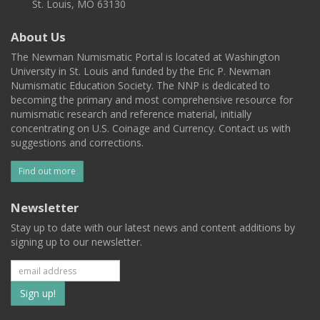
St. Louis, MO 63130
About Us
The Newman Numismatic Portal is located at Washington
University in St. Louis and funded by the Eric P. Newman
Numismatic Education Society. The NNP is dedicated to
becoming the primary and most comprehensive resource for
numismatic research and reference material, initially
concentrating on U.S. Coinage and Currency. Contact us with
suggestions and corrections.
Find out more
Newsletter
Stay up to date with our latest news and content additions by
signing up to our newsletter.
Subscribe
to