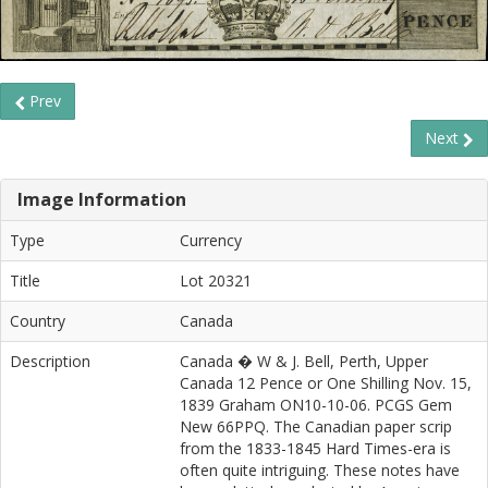
Prev
Next
Image Information
Type
Currency
Title
Lot 20321
Country
Canada
Description
Canada � W & J. Bell, Perth, Upper
Canada 12 Pence or One Shilling Nov. 15,
1839 Graham ON10-10-06. PCGS Gem
New 66PPQ. The Canadian paper scrip
from the 1833-1845 Hard Times-era is
often quite intriguing. These notes have