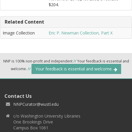
$204.
Related Content
Image Collection
Eric P. Newman Collection, Part X
NNP is 100% non-profit and independent
//
Your feedback is essential and
Your feedback is essential and welcome.
welcome.
//
Contact Us
NNPCurator@wustl.edu
c/o Washington University Libraries
One Brookings Drive
Campus Box 1061