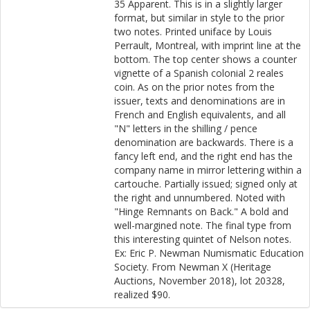
35 Apparent. This is in a slightly larger
format, but similar in style to the prior
two notes. Printed uniface by Louis
Perrault, Montreal, with imprint line at the
bottom. The top center shows a counter
vignette of a Spanish colonial 2 reales
coin. As on the prior notes from the
issuer, texts and denominations are in
French and English equivalents, and all
"N" letters in the shilling / pence
denomination are backwards. There is a
fancy left end, and the right end has the
company name in mirror lettering within a
cartouche. Partially issued; signed only at
the right and unnumbered. Noted with
"Hinge Remnants on Back." A bold and
well-margined note. The final type from
this interesting quintet of Nelson notes.
Ex: Eric P. Newman Numismatic Education
Society. From Newman X (Heritage
Auctions, November 2018), lot 20328,
realized $90.