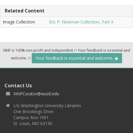
Related Content
Image Collection
Eric P. Newman Collection, Part X
NNP is 100% non-profit and independent
//
Your feedback is essential and
Your feedback is essential and welcome.
welcome.
//
Contact Us
NNPCurator@wustl.edu
c/o Washington University Libraries
One Brookings Drive
Campus Box 1061
St. Louis, MO 63130