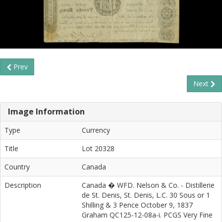
Prev
Next
Image Information
Type
Currency
Title
Lot 20328
Country
Canada
Description
Canada � WFD. Nelson & Co. - Distillerie
de St. Denis, St. Denis, L.C. 30 Sous or 1
Shilling & 3 Pence October 9, 1837
Graham QC125-12-08a-i. PCGS Very Fine