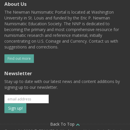
About Us
The Newman Numismatic Portal is located at Washington
University in St. Louis and funded by the Eric P. Newman
Numismatic Education Society. The NNP is dedicated to
becoming the primary and most comprehensive resource for
numismatic research and reference material, initially
concentrating on U.S. Coinage and Currency. Contact us with
suggestions and corrections.
Find out more
Newsletter
Stay up to date with our latest news and content additions by
signing up to our newsletter.
Subscribe
to
our
Back To Top