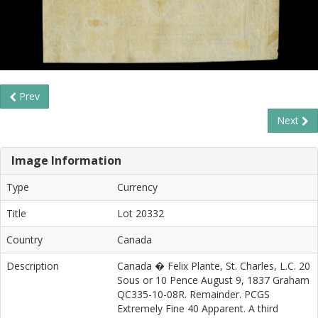
Prev
Next
Image Information
Type
Currency
Title
Lot 20332
Country
Canada
Description
Canada � Felix Plante, St. Charles, L.C. 20
Sous or 10 Pence August 9, 1837 Graham
QC335-10-08R. Remainder. PCGS
Extremely Fine 40 Apparent. A third