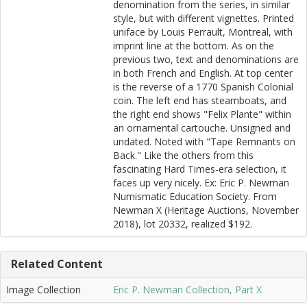
denomination from the series, in similar
style, but with different vignettes. Printed
uniface by Louis Perrault, Montreal, with
imprint line at the bottom. As on the
previous two, text and denominations are
in both French and English. At top center
is the reverse of a 1770 Spanish Colonial
coin. The left end has steamboats, and
the right end shows "Felix Plante" within
an ornamental cartouche. Unsigned and
undated. Noted with "Tape Remnants on
Back." Like the others from this
fascinating Hard Times-era selection, it
faces up very nicely. Ex: Eric P. Newman
Numismatic Education Society. From
Newman X (Heritage Auctions, November
2018), lot 20332, realized $192.
Related Content
Image Collection
Eric P. Newman Collection, Part X