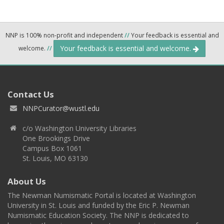
NNP is 100% non-profit and independent
//
Your feedback is essential and
Your feedback is essential and welcome.
welcome.
//
Contact Us
NNPCurator@wustl.edu
c/o Washington University Libraries
One Brookings Drive
Campus Box 1061
St. Louis, MO 63130
About Us
The Newman Numismatic Portal is located at Washington
University in St. Louis and funded by the Eric P. Newman
Numismatic Education Society. The NNP is dedicated to