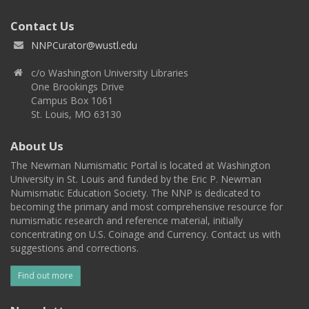
Contact Us
NNPCurator@wustl.edu
c/o Washington University Libraries
One Brookings Drive
Campus Box 1061
St. Louis, MO 63130
About Us
The Newman Numismatic Portal is located at Washington
University in St. Louis and funded by the Eric P. Newman
Numismatic Education Society. The NNP is dedicated to
becoming the primary and most comprehensive resource for
numismatic research and reference material, initially
concentrating on U.S. Coinage and Currency. Contact us with
suggestions and corrections.
Find out more