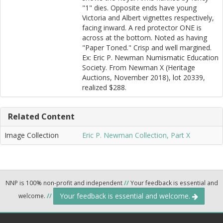
"1" dies. Opposite ends have young
Victoria and Albert vignettes respectively,
facing inward. A red protector ONE is
across at the bottom. Noted as having
"Paper Toned." Crisp and well margined.
Ex: Eric P. Newman Numismatic Education
Society. From Newman X (Heritage
Auctions, November 2018), lot 20339,
realized $288.
Related Content
Image Collection
Eric P. Newman Collection, Part X
NNP is 100% non-profit and independent
//
Your feedback is essential and
Your feedback is essential and welcome.
welcome.
//