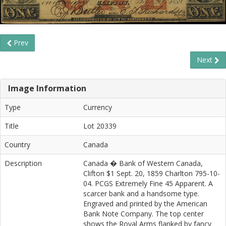
Prev
Next
Image Information
Type
Currency
Title
Lot 20339
Country
Canada
Description
Canada � Bank of Western Canada,
Clifton $1 Sept. 20, 1859 Charlton 795-10-
04. PCGS Extremely Fine 45 Apparent. A
scarcer bank and a handsome type.
Engraved and printed by the American
Bank Note Company. The top center
shows the Royal Arms flanked by fancy