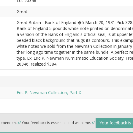
Lot 20346
Great
Great Britain - Bank of England �5 March 20, 1931 Pick 328
Bank of England 5 pounds white note printed on denominate
a version of the Bank of England's official seal, is at upper lef
beaded black background that hugs its contours. This examp
white notes we sold from the Newman Collection in January
their long ago time together in the same bundle. A perfect 
type. Ex: Eric P. Newman Numismatic Education Society. F
20346, realized $384.
Eric P. Newman Collection, Part X
Your feedback is
ndependent
//
Your feedback is essential and welcome.
//