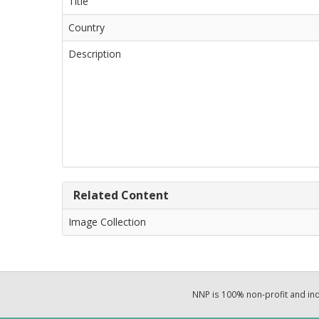
Title
Country
Description
Related Content
Image Collection
NNP is 100% non-profit and i