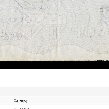
Currency