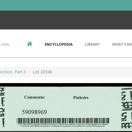
Louis
ENCYCLOPEDIA
LIBRARY
WHAT'S N
ection, Part X
Lot 20346