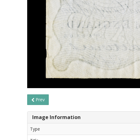
Prev
Image Information
Type