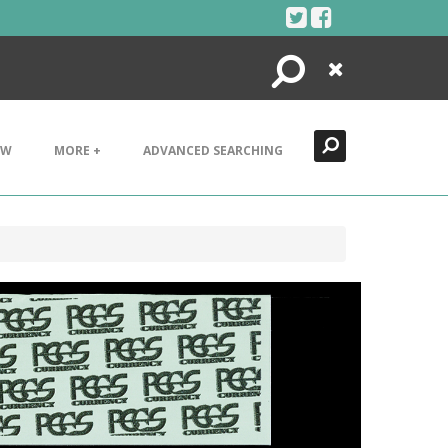
Search
Close
EW
MORE +
ADVANCED SEARCHING