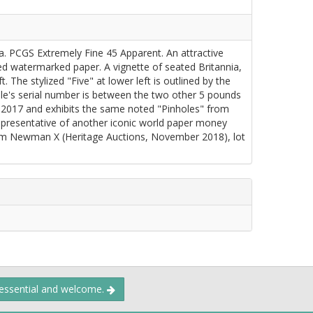
a. PCGS Extremely Fine 45 Apparent. An attractive
d watermarked paper. A vignette of seated Britannia,
t. The stylized "Five" at lower left is outlined by the
le's serial number is between the two other 5 pounds
 2017 and exhibits the same noted "Pinholes" from
representative of another iconic world paper money
rom Newman X (Heritage Auctions, November 2018), lot
 essential and welcome.