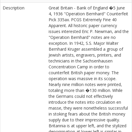
Description
Great Britain - Bank of England �5 June
4, 1936 "Operation Bernhard" Counterfeit
Pick 335ax. PCGS Extremely Fine 40
Apparent. All historic paper currency
issues interested Eric P. Newman, and the
"Operation Bernhard" notes are no
exception. In 1942, S.S. Major Walter
Bernhard Kruger assembled a group of
Jewish artists, engravers, printers, and
technicians in the Sachsenhausen
Concentration Camp in order to
counterfeit British paper money. The
operation was massive in its scope.
Nearly nine million notes were printed,
totaling more than �130 million. While
the Germans could not effectively
introduce the notes into circulation en
masse, they were nonetheless successful
in stoking fears about the British money
supply due to their impressive quality.
Britannia is at upper left, and the stylized
denomination at lower left is similar in