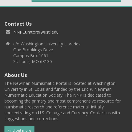
Contact Us
NNPCurator@wustl.edu
c/o Washington University Libraries
One Brookings Drive
Campus Box 1061
St. Louis, MO 63130
About Us
The Newman Numismatic Portal is located at Washington
University in St. Louis and funded by the Eric P. Newman
Numismatic Education Society. The NNP is dedicated to
becoming the primary and most comprehensive resource for
numismatic research and reference material, initially
concentrating on U.S. Coinage and Currency. Contact us with
suggestions and corrections.
Find out more