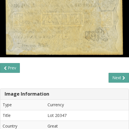
Prev
Next
Image Information
Type
Currency
Title
Lot 20347
Country
Great