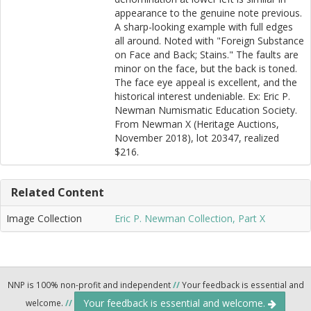
appearance to the genuine note previous.
A sharp-looking example with full edges
all around. Noted with "Foreign Substance
on Face and Back; Stains." The faults are
minor on the face, but the back is toned.
The face eye appeal is excellent, and the
historical interest undeniable. Ex: Eric P.
Newman Numismatic Education Society.
From Newman X (Heritage Auctions,
November 2018), lot 20347, realized
$216.
Related Content
Image Collection
Eric P. Newman Collection, Part X
NNP is 100% non-profit and independent
//
Your feedback is essential and
Your feedback is essential and welcome.
welcome.
//