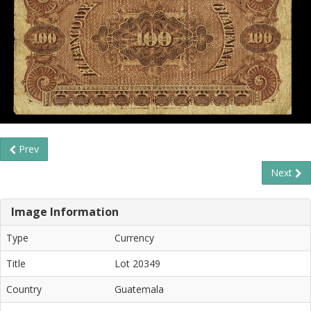
Prev
Next
Image Information
Type
Currency
Title
Lot 20349
Country
Guatemala