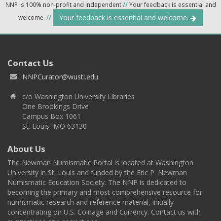
NNP is 100% non-profit and independent
//
Your feedback is essential and
Your feedback is essential and welcome.
welcome.
//
Contact Us
NNPCurator@wustl.edu
c/o Washington University Libraries
One Brookings Drive
Campus Box 1061
St. Louis, MO 63130
About Us
The Newman Numismatic Portal is located at Washington
University in St. Louis and funded by the Eric P. Newman
Numismatic Education Society. The NNP is dedicated to
becoming the primary and most comprehensive resource for
numismatic research and reference material, initially
concentrating on U.S. Coinage and Currency. Contact us with