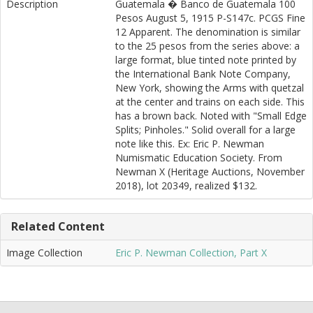
Description
Guatemala � Banco de Guatemala 100
Pesos August 5, 1915 P-S147c. PCGS Fine
12 Apparent. The denomination is similar
to the 25 pesos from the series above: a
large format, blue tinted note printed by
the International Bank Note Company,
New York, showing the Arms with quetzal
at the center and trains on each side. This
has a brown back. Noted with "Small Edge
Splits; Pinholes." Solid overall for a large
note like this. Ex: Eric P. Newman
Numismatic Education Society. From
Newman X (Heritage Auctions, November
2018), lot 20349, realized $132.
Related Content
Image Collection
Eric P. Newman Collection, Part X