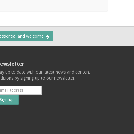
 essential and welcome.
ewsletter
ay up to date with our latest news and content
ditions by signing up to our newsletter.
Subscribe
to
our
mailing