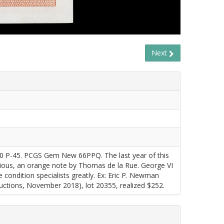
Next
60 P-45. PCGS Gem New 66PPQ. The last year of this
vious, an orange note by Thomas de la Rue. George VI
ite condition specialists greatly. Ex: Eric P. Newman
tions, November 2018), lot 20355, realized $252.