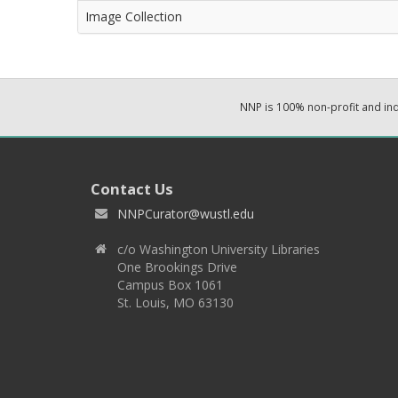
Image Collection
NNP is 100% non-profit and i
Contact Us
NNPCurator@wustl.edu
c/o Washington University Libraries
One Brookings Drive
Campus Box 1061
St. Louis, MO 63130