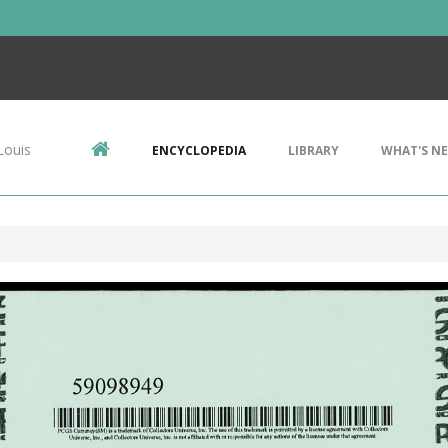
Louis
ENCYCLOPEDIA
LIBRARY
WHAT'S N