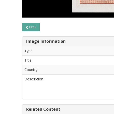
Prev
Image Information
Type
Title
Country
Description
Related Content