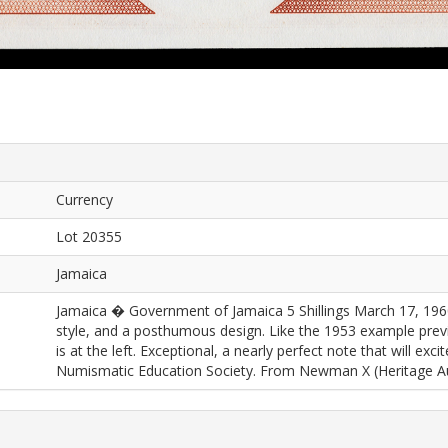
Currency
Lot 20355
Jamaica
Jamaica � Government of Jamaica 5 Shillings March 17, 19
style, and a posthumous design. Like the 1953 example pre
is at the left. Exceptional, a nearly perfect note that will exc
Numismatic Education Society. From Newman X (Heritage Auc