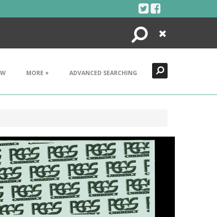
Search
Close
EW
MORE +
ADVANCED SEARCHING