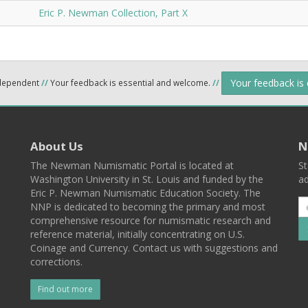
Eric P. Newman Collection, Part X
Your feedback is
ndependent
//
Your feedback is essential and welcome.
//
About Us
N
The Newman Numismatic Portal is located at
St
Washington University in St. Louis and funded by the
ad
Eric P. Newman Numismatic Education Society. The
NNP is dedicated to becoming the primary and most
comprehensive resource for numismatic research and
reference material, initially concentrating on U.S.
Coinage and Currency. Contact us with suggestions and
corrections.
Find out more