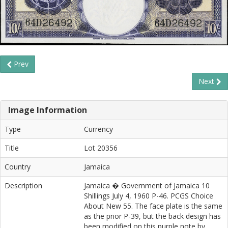
Prev
Next
Image Information
Type
Currency
Title
Lot 20356
Country
Jamaica
Description
Jamaica � Government of Jamaica 10
Shillings July 4, 1960 P-46. PCGS Choice
About New 55. The face plate is the same
as the prior P-39, but the back design has
been modified on this purple note by