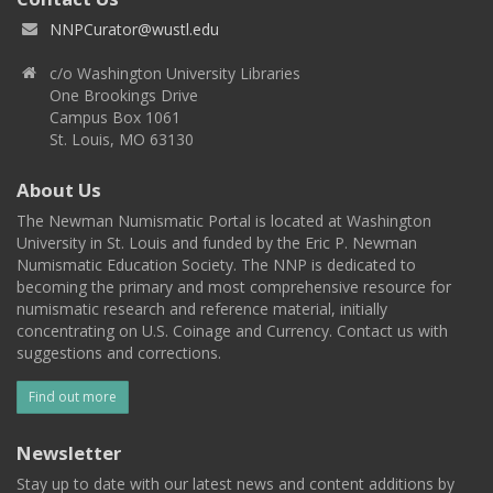
NNPCurator@wustl.edu
c/o Washington University Libraries
One Brookings Drive
Campus Box 1061
St. Louis, MO 63130
About Us
The Newman Numismatic Portal is located at Washington
University in St. Louis and funded by the Eric P. Newman
Numismatic Education Society. The NNP is dedicated to
becoming the primary and most comprehensive resource for
numismatic research and reference material, initially
concentrating on U.S. Coinage and Currency. Contact us with
suggestions and corrections.
Find out more
Newsletter
Stay up to date with our latest news and content additions by