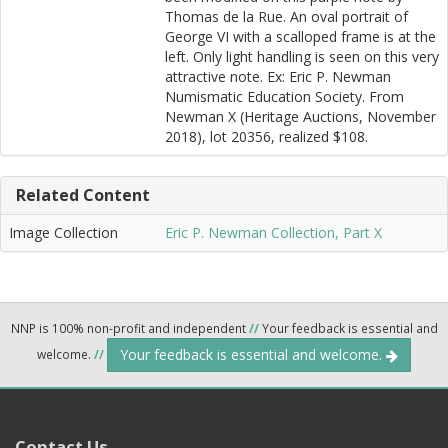
Thomas de la Rue. An oval portrait of
George VI with a scalloped frame is at the
left. Only light handling is seen on this very
attractive note. Ex: Eric P. Newman
Numismatic Education Society. From
Newman X (Heritage Auctions, November
2018), lot 20356, realized $108.
Related Content
Image Collection
Eric P. Newman Collection, Part X
NNP is 100% non-profit and independent
//
Your feedback is essential and
Your feedback is essential and welcome.
welcome.
//
Contact Us