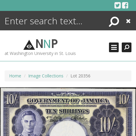
Skip
to
content
Search
Close
ENCYCLOPEDIA
LIBRARY
N
N
P
WHAT'S NEW
at Washington University in St. Louis
MORE +
ADVANCED SEARCHING
Home
Image Collections
Lot 20356