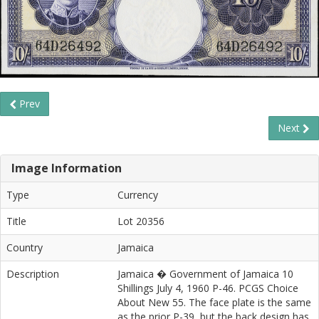
Prev
Next
Image Information
Type
Currency
Title
Lot 20356
Country
Jamaica
Description
Jamaica � Government of Jamaica 10
Shillings July 4, 1960 P-46. PCGS Choice
About New 55. The face plate is the same
as the prior P-39, but the back design has