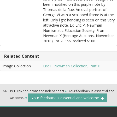
been modified on this purple note by
Thomas de la Rue. An oval portrait of
George VI with a scalloped frame is at the
left. Only light handling is seen on this very
attractive note. Ex: Eric P. Newman
Numismatic Education Society. From
Newman X (Heritage Auctions, November
2018), lot 20356, realized $108.
Related Content
Image Collection
Eric P. Newman Collection, Part X
NNP is 100% non-profit and independent
//
Your feedback is essential and
Your feedback is essential and welcome.
welcome.
//