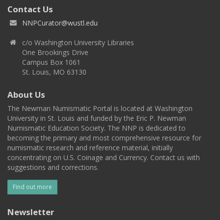
Contact Us
NNPCurator@wustl.edu
c/o Washington University Libraries
One Brookings Drive
Campus Box 1061
St. Louis, MO 63130
About Us
The Newman Numismatic Portal is located at Washington
University in St. Louis and funded by the Eric P. Newman
Numismatic Education Society. The NNP is dedicated to
becoming the primary and most comprehensive resource for
numismatic research and reference material, initially
concentrating on U.S. Coinage and Currency. Contact us with
suggestions and corrections.
Find out more
Newsletter