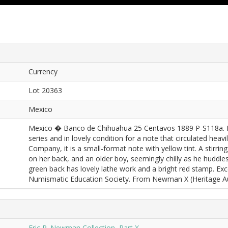
Currency
Lot 20363
Mexico
Mexico � Banco de Chihuahua 25 Centavos 1889 P-S118a. P
series and in lovely condition for a note that circulated he
Company, it is a small-format note with yellow tint. A stirring,
on her back, and an older boy, seemingly chilly as he huddles 
green back has lovely lathe work and a bright red stamp. Exce
Numismatic Education Society. From Newman X (Heritage Auc
Eric P. Newman Collection, Part X