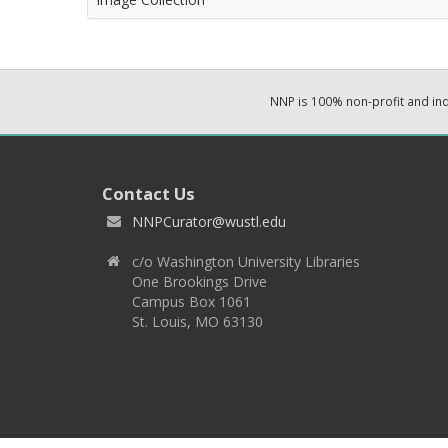
NNP is 100% non-profit and i
Contact Us
NNPCurator@wustl.edu
c/o Washington University Libraries
One Brookings Drive
Campus Box 1061
St. Louis, MO 63130