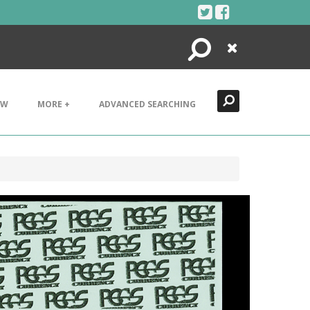
Search
Close
EW
MORE +
ADVANCED SEARCHING