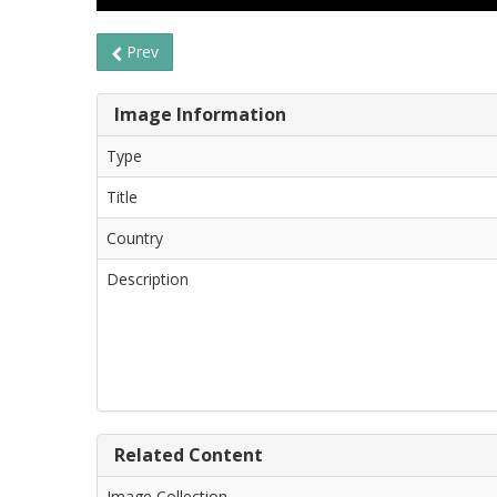
Prev
Image Information
Type
Title
Country
Description
Related Content
Image Collection