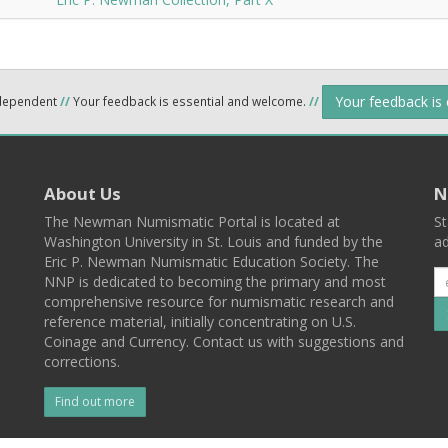
Your feedback is
ndependent
//
Your feedback is essential and welcome.
//
About Us
N
The Newman Numismatic Portal is located at
St
Washington University in St. Louis and funded by the
ad
Eric P. Newman Numismatic Education Society. The
NNP is dedicated to becoming the primary and most
comprehensive resource for numismatic research and
reference material, initially concentrating on U.S.
Coinage and Currency. Contact us with suggestions and
corrections.
Find out more