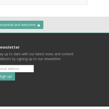
 essential and welcome.
ewsletter
ay up to date with our latest news and content
ditions by signing up to our newsletter.
Subscribe
to
our
mailing