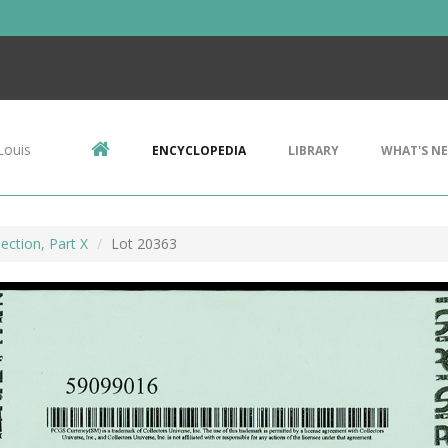
Louis
ENCYCLOPEDIA
LIBRARY
WHAT'S N
ection, Part X
Lot 20363