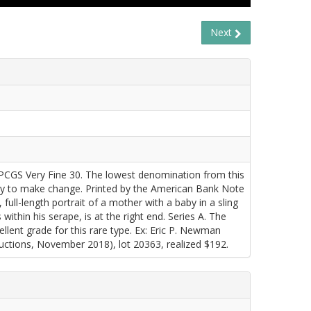
Next
CGS Very Fine 30. The lowest denomination from this
avily to make change. Printed by the American Bank Note
 full-length portrait of a mother with a baby in a sling
within his serape, is at the right end. Series A. The
llent grade for this rare type. Ex: Eric P. Newman
tions, November 2018), lot 20363, realized $192.