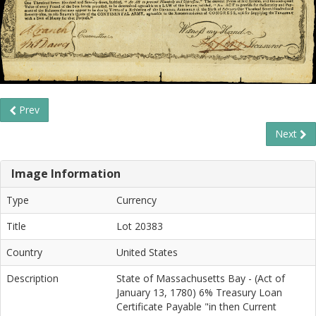
Prev
Next
Image Information
Type
Currency
Title
Lot 20383
Country
United States
Description
State of Massachusetts Bay - (Act of
January 13, 1780) 6% Treasury Loan
Certificate Payable "in then Current