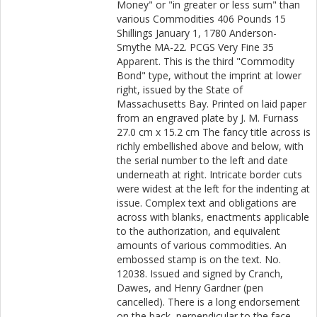
Money" or "in greater or less sum" than
various Commodities 406 Pounds 15
Shillings January 1, 1780 Anderson-
Smythe MA-22. PCGS Very Fine 35
Apparent. This is the third "Commodity
Bond" type, without the imprint at lower
right, issued by the State of
Massachusetts Bay. Printed on laid paper
from an engraved plate by J. M. Furnass
27.0 cm x 15.2 cm The fancy title across is
richly embellished above and below, with
the serial number to the left and date
underneath at right. Intricate border cuts
were widest at the left for the indenting at
issue. Complex text and obligations are
across with blanks, enactments applicable
to the authorization, and equivalent
amounts of various commodities. An
embossed stamp is on the text. No.
12038. Issued and signed by Cranch,
Dawes, and Henry Gardner (pen
cancelled). There is a long endorsement
on the back, perpendicular to the face.