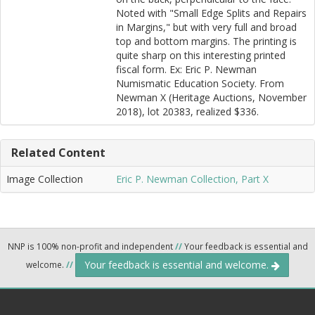
Noted with "Small Edge Splits and Repairs
in Margins," but with very full and broad
top and bottom margins. The printing is
quite sharp on this interesting printed
fiscal form. Ex: Eric P. Newman
Numismatic Education Society. From
Newman X (Heritage Auctions, November
2018), lot 20383, realized $336.
Related Content
Image Collection
Eric P. Newman Collection, Part X
NNP is 100% non-profit and independent
//
Your feedback is essential and
Your feedback is essential and welcome.
welcome.
//