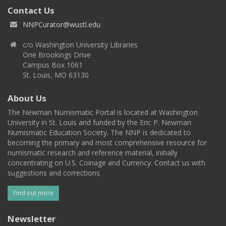
Contact Us
NNPCurator@wustl.edu
c/o Washington University Libraries
One Brookings Drive
Campus Box 1061
St. Louis, MO 63130
About Us
The Newman Numismatic Portal is located at Washington
University in St. Louis and funded by the Eric P. Newman
Numismatic Education Society. The NNP is dedicated to
becoming the primary and most comprehensive resource for
numismatic research and reference material, initially
concentrating on U.S. Coinage and Currency. Contact us with
suggestions and corrections.
Find out more
Newsletter