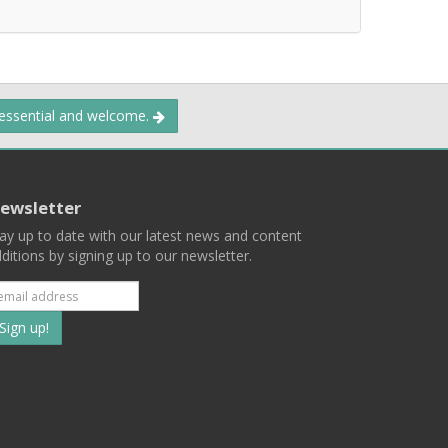
 essential and welcome.
ewsletter
ay up to date with our latest news and content
ditions by signing up to our newsletter.
Subscribe
to
our
mailing