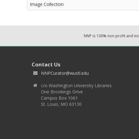
Image Collection
NNP is 100% non-profit and i
Contact Us
NNPCurator@wustl.edu
c/o Washington University Libraries
One Brookings Drive
Campus Box 1061
St. Louis, MO 63130