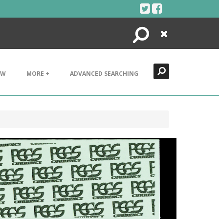
Search
Close
EW
MORE +
ADVANCED SEARCHING