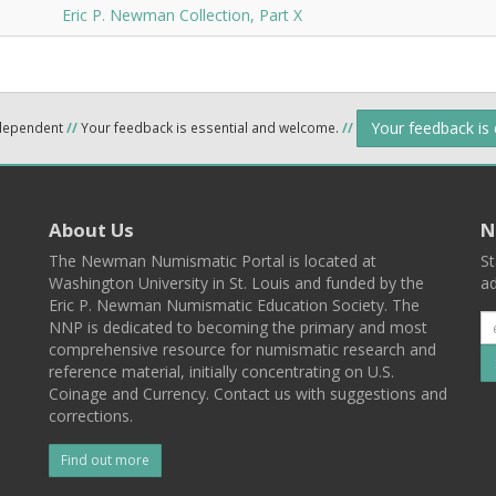
Eric P. Newman Collection, Part X
Your feedback is
ndependent
//
Your feedback is essential and welcome.
//
About Us
N
The Newman Numismatic Portal is located at
St
Washington University in St. Louis and funded by the
ad
Eric P. Newman Numismatic Education Society. The
NNP is dedicated to becoming the primary and most
comprehensive resource for numismatic research and
reference material, initially concentrating on U.S.
Coinage and Currency. Contact us with suggestions and
corrections.
Find out more