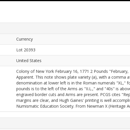
Currency
Lot 20393
United States
Colony of New York February 16, 1771 2 Pounds "February, 1
Apparent. This note shows plate variety (a), with a comma af
denomination at lower left is in the Roman numerals "XL," fo
pounds is to the left of the Arms as "II.L.," and "40s" is ab
engraved border cuts and Arms are present. PCGS cites "Repai
margins are clear, and Hugh Gaines' printing is well accompli
Numismatic Education Society. From Newman X (Heritage Auc