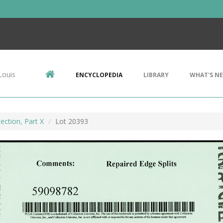
Louis
ENCYCLOPEDIA
LIBRARY
WHAT'S N
ection, Part X
Lot 20393