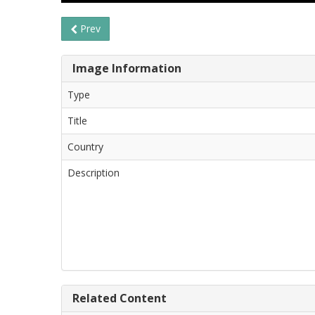
Prev
Image Information
Type
Title
Country
Description
Related Content