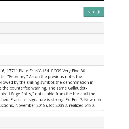
Next
6, 1771" Plate Fr. NY-164. PCGS Very Fine 30
ter "February." As on the previous note, the
llowed by the shilling symbol; the denomination in
ove the counterfeit warning. The same Gallaudet-
red Edge Splits," noticeable from the back. All the
shed. Franklin's signature is strong. Ex: Eric P. Newman
tions, November 2018), lot 20393, realized $180.