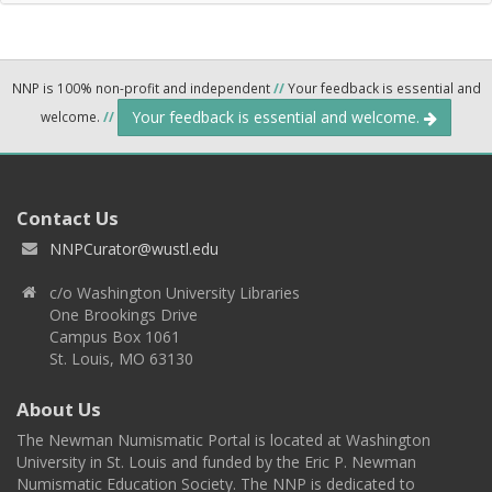
NNP is 100% non-profit and independent
//
Your feedback is essential and
Your feedback is essential and welcome.
welcome.
//
Contact Us
NNPCurator@wustl.edu
c/o Washington University Libraries
One Brookings Drive
Campus Box 1061
St. Louis, MO 63130
About Us
The Newman Numismatic Portal is located at Washington
University in St. Louis and funded by the Eric P. Newman
Numismatic Education Society. The NNP is dedicated to