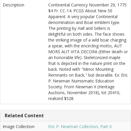
Description
Continental Currency November 29, 1775
$4 Fr. CC-14. PCGS About New 50
Apparent. A very popular Continental
denomination and Boar emblem type.
The printing by Hall and Sellers is
delightful on both sides. The face shows
the striking image of a wild boar charging
a spear, with the encircling motto, AUT
MORS AUT VITA DECORA (Either death or
an honorable life). Skeletonized maple
fruit is depicted in the nature print on the
back. Noted with "Minor Mounting
Remnants on Back," but desirable. Ex: Eric
P. Newman Numismatic Education
Society. From Newman X (Heritage
Auctions, November 2018), lot 20410,
realized $528.
Related Content
Image Collection
Eric P. Newman Collection, Part X