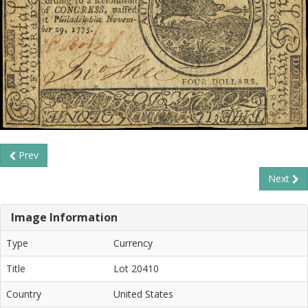
Prev
Next
Image Information
Type
Currency
Title
Lot 20410
Country
United States