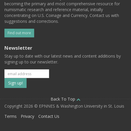
becoming the primary and most comprehensive resource for
numismatic research and reference material, initially
concentrating on U.S. Coinage and Currency. Contact us with
suggestions and corrections.
Find out more
Newsletter
Stay up to date with our latest news and content additions by
signing up to our newsletter.
Subscribe
to
our
Back To Top
Copyright 2026 © EPNNES & Washington University in St. Louis
mailing
Terms
Privacy
Contact Us
list