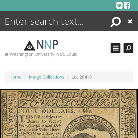
Skip
to
content
Search
Close
ENCYCLOPEDIA
LIBRARY
N
N
P
WHAT'S NEW
at Washington University in St. Louis
MORE +
ADVANCED SEARCHING
Home
Image Collections
Lot 20410