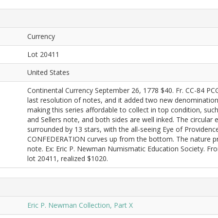
Currency
Lot 20411
United States
Continental Currency September 26, 1778 $40. Fr. CC-84 PC
last resolution of notes, and it added two new denomination
making this series affordable to collect in top condition, suc
and Sellers note, and both sides are well inked. The circula
surrounded by 13 stars, with the all-seeing Eye of Providenc
CONFEDERATION curves up from the bottom. The nature print
note. Ex: Eric P. Newman Numismatic Education Society. F
lot 20411, realized $1020.
Eric P. Newman Collection, Part X