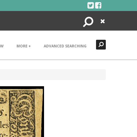
Search
Close
EW
MORE +
ADVANCED SEARCHING