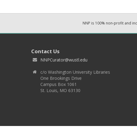
NNP is 100% non-profit and i
Contact Us
NNPCurator@wustl.edu
c/o Washington University Libraries
One Brookings Drive
Campus Box 1061
St. Louis, MO 63130