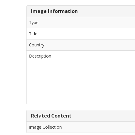
Image Information
Type
Title
Country
Description
Related Content
Image Collection