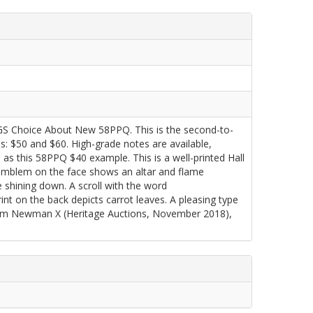
GS Choice About New 58PPQ. This is the second-to-
s: $50 and $60. High-grade notes are available,
h as this 58PPQ $40 example. This is a well-printed Hall
r emblem on the face shows an altar and flame
e shining down. A scroll with the word
 on the back depicts carrot leaves. A pleasing type
rom Newman X (Heritage Auctions, November 2018),