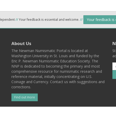
Your feedback is
ndependent
//
Your feedback is essential and welcome.
//
About Us
N
The Newman Numismatic Portal is located at
St
Washington University in St. Louis and funded by the
ad
Eric P. Newman Numismatic Education Society. The
NNP is dedicated to becoming the primary and most
comprehensive resource for numismatic research and
reference material, initially concentrating on U.S.
Coinage and Currency. Contact us with suggestions and
corrections.
Find out more
l
Back To Top