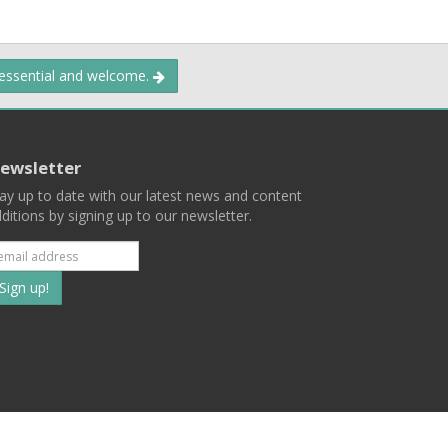
 essential and welcome.
ewsletter
ay up to date with our latest news and content
ditions by signing up to our newsletter.
Subscribe
to
our
mailing
ist