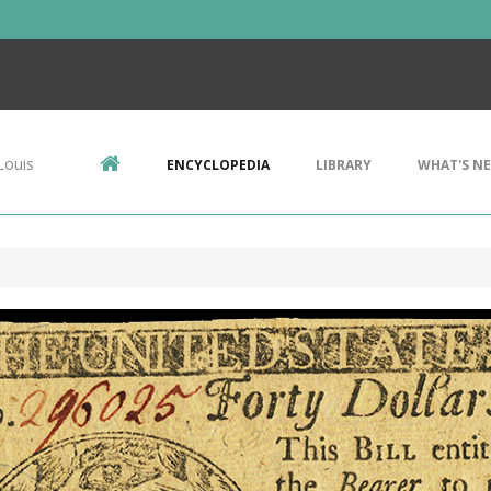
Louis
ENCYCLOPEDIA
LIBRARY
WHAT'S N