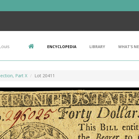
Louis
ENCYCLOPEDIA
LIBRARY
WHAT'S N
ection, Part X
Lot 20411