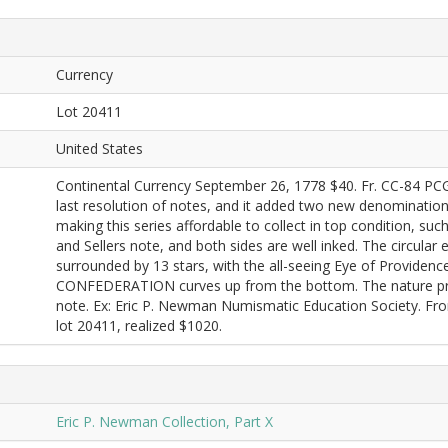
Currency
Lot 20411
United States
Continental Currency September 26, 1778 $40. Fr. CC-84 PC
last resolution of notes, and it added two new denomination
making this series affordable to collect in top condition, suc
and Sellers note, and both sides are well inked. The circula
surrounded by 13 stars, with the all-seeing Eye of Providenc
CONFEDERATION curves up from the bottom. The nature print
note. Ex: Eric P. Newman Numismatic Education Society. F
lot 20411, realized $1020.
Eric P. Newman Collection, Part X