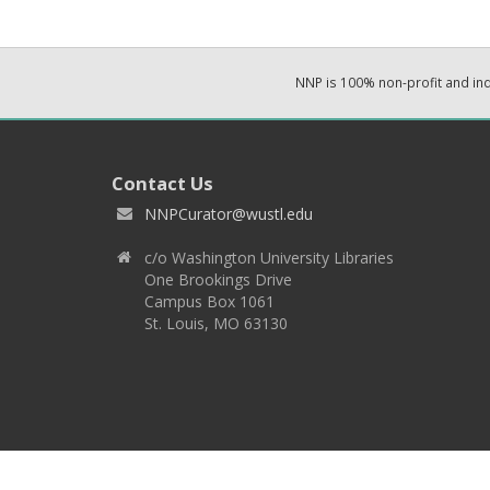
NNP is 100% non-profit and i
Contact Us
NNPCurator@wustl.edu
c/o Washington University Libraries
One Brookings Drive
Campus Box 1061
St. Louis, MO 63130