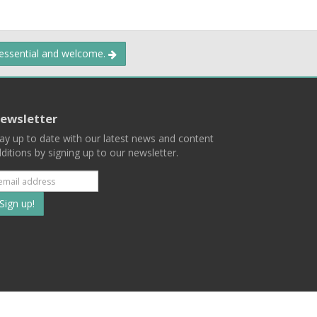
 essential and welcome.
ewsletter
ay up to date with our latest news and content
ditions by signing up to our newsletter.
Subscribe
to
our
mailing
ist