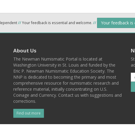
Your feedback is
ndependent
//
Your feedback is essential and welcome.
//
About Us
N
The Newman Numismatic Portal is located at
St
Washington University in St. Louis and funded by the
ad
Eric P. Newman Numismatic Education Society. The
NNP is dedicated to becoming the primary and most
comprehensive resource for numismatic research and
reference material, initially concentrating on U.S.
Coinage and Currency. Contact us with suggestions and
corrections.
Find out more
l
Back To Top