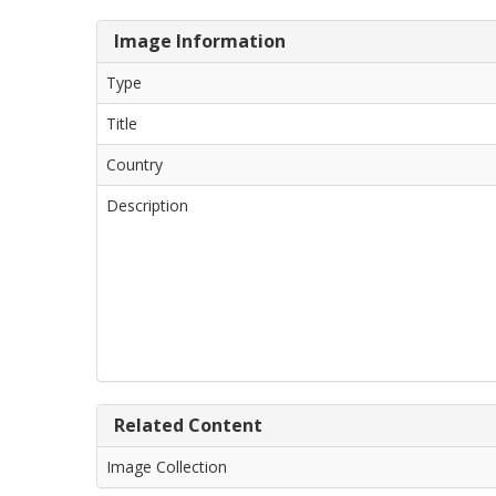
Image Information
Type
Title
Country
Description
Related Content
Image Collection