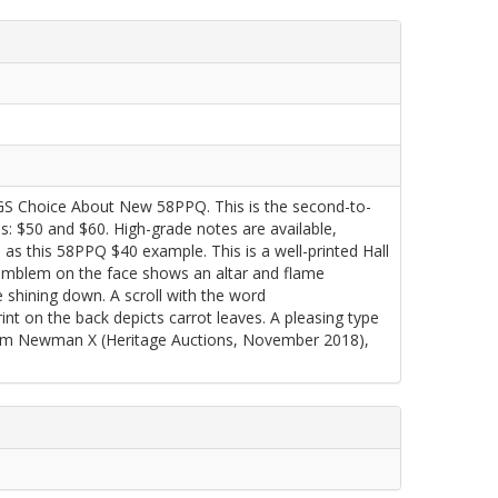
GS Choice About New 58PPQ. This is the second-to-
s: $50 and $60. High-grade notes are available,
h as this 58PPQ $40 example. This is a well-printed Hall
r emblem on the face shows an altar and flame
e shining down. A scroll with the word
 on the back depicts carrot leaves. A pleasing type
rom Newman X (Heritage Auctions, November 2018),