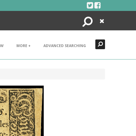
Search
Close
EW
MORE +
ADVANCED SEARCHING