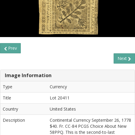
Prev
Next
Image Information
Type
Currency
Title
Lot 20411
Country
United States
Description
Continental Currency September 26, 1778
$40. Fr. CC-84 PCGS Choice About New
58PPQ. This is the second-to-last