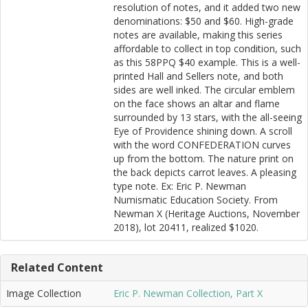
resolution of notes, and it added two new
denominations: $50 and $60. High-grade
notes are available, making this series
affordable to collect in top condition, such
as this 58PPQ $40 example. This is a well-
printed Hall and Sellers note, and both
sides are well inked. The circular emblem
on the face shows an altar and flame
surrounded by 13 stars, with the all-seeing
Eye of Providence shining down. A scroll
with the word CONFEDERATION curves
up from the bottom. The nature print on
the back depicts carrot leaves. A pleasing
type note. Ex: Eric P. Newman
Numismatic Education Society. From
Newman X (Heritage Auctions, November
2018), lot 20411, realized $1020.
Related Content
Image Collection
Eric P. Newman Collection, Part X