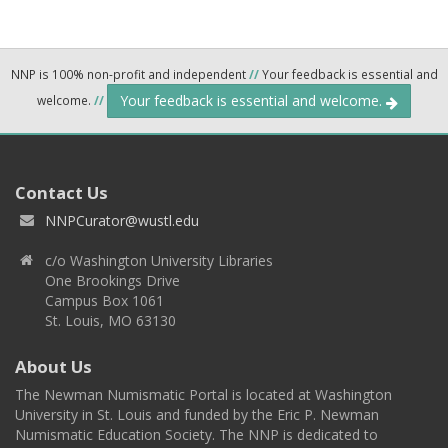
NNP is 100% non-profit and independent
//
Your feedback is essential and
Your feedback is essential and welcome.
welcome.
//
Contact Us
NNPCurator@wustl.edu
c/o Washington University Libraries
One Brookings Drive
Campus Box 1061
St. Louis, MO 63130
About Us
The Newman Numismatic Portal is located at Washington
University in St. Louis and funded by the Eric P. Newman
Numismatic Education Society. The NNP is dedicated to