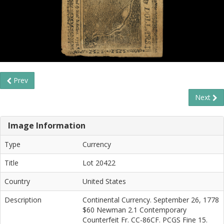
Prev
Next
Image Information
Type
Currency
Title
Lot 20422
Country
United States
Description
Continental Currency. September 26, 1778
$60 Newman 2.1 Contemporary
Counterfeit Fr. CC-86CF. PCGS Fine 15.