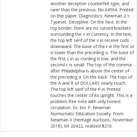
Another deceptive counterfeit type, and
rarer than the previous. No.64564. Printed
on thin paper. Diagnostics: Newman 2.1:
Typeset. Deceptive. On the face: In the
top border, there are no curved brackets
surrounding the n in Currency. In the text,
the top left serif of the v in receive curls
downward. The base of the r in the first or
is lower than the preceding o. The base of
the first c in ac-cording is low, and the
second c is small. The top of the comma
after Philadelphia is above the center of
the preceding a. On the back: The tops of
the A and R of DOLLARS nearly touch.
The top left serif of the P in Printed
touches the center of its upright. This is a
problem-free note with only honest
circulation. Ex: Eric P. Newman
Numismatic Education Society. From
Newman X (Heritage Auctions, November
2018), lot 20422, realized $216.