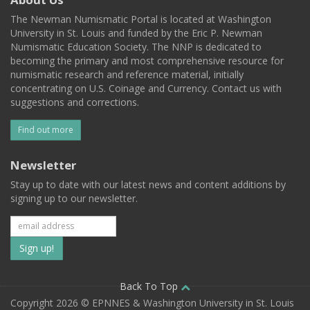
The Newman Numismatic Portal is located at Washington
University in St. Louis and funded by the Eric P. Newman
Numismatic Education Society. The NNP is dedicated to
becoming the primary and most comprehensive resource for
numismatic research and reference material, initially
concentrating on U.S. Coinage and Currency. Contact us with
suggestions and corrections.
Find out more
Newsletter
Stay up to date with our latest news and content additions by
signing up to our newsletter.
Subscribe
to
our
Back To Top
Copyright 2026 © EPNNES & Washington University in St. Louis