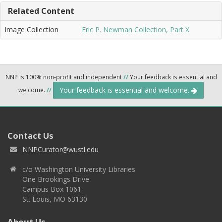
Related Content
Image Collection
Eric P. Newman Collection, Part X
NNP is 100% non-profit and independent
//
Your feedback is essential and
Your feedback is essential and welcome.
welcome.
//
Contact Us
NNPCurator@wustl.edu
c/o Washington University Libraries
One Brookings Drive
Campus Box 1061
St. Louis, MO 63130
About Us