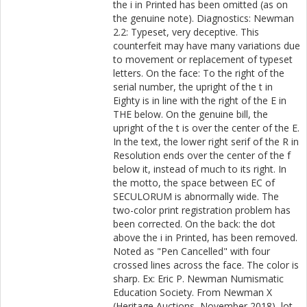
the i in Printed has been omitted (as on
the genuine note). Diagnostics: Newman
2.2: Typeset, very deceptive. This
counterfeit may have many variations due
to movement or replacement of typeset
letters. On the face: To the right of the
serial number, the upright of the t in
Eighty is in line with the right of the E in
THE below. On the genuine bill, the
upright of the t is over the center of the E.
In the text, the lower right serif of the R in
Resolution ends over the center of the f
below it, instead of much to its right. In
the motto, the space between EC of
SECULORUM is abnormally wide. The
two-color print registration problem has
been corrected. On the back: the dot
above the i in Printed, has been removed.
Noted as "Pen Cancelled" with four
crossed lines across the face. The color is
sharp. Ex: Eric P. Newman Numismatic
Education Society. From Newman X
(Heritage Auctions, November 2018), lot