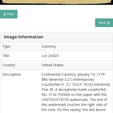
Prev
Next
Image Information
Type
Currency
Title
Lot 20424
Country
United States
Description
Continental Currency. January 14, 1779
$80 Newman 2.2 Contemporary
Counterfeit Fr. CC-102CF. PCGS Extremely
Fine 45. A deceptively made counterfeit.
No. 3142. Printed on thin paper with the
UNITED/STATES watermark. The end of
this watermark touches the right side of
the note. On this variety, the dot above