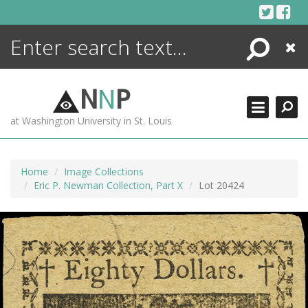
Skip
to
content
Search
Close
ENCYCLOPEDIA
LIBRARY
N
N
P
WHAT'S NEW
at Washington University in St. Louis
MORE +
ADVANCED SEARCHING
Home
Image Collections
Eric P. Newman Collection, Part X
Lot 20424