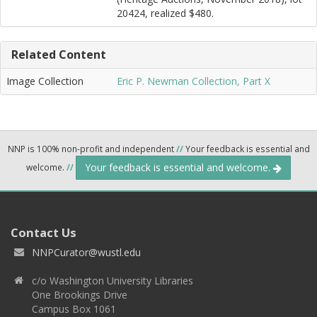
20424, realized $480.
Related Content
Image Collection
Eric P. Newman Collection, Part X
NNP is 100% non-profit and independent
//
Your feedback is essential and
Your feedback is essential and welcome.
welcome.
//
Contact Us
NNPCurator@wustl.edu
c/o Washington University Libraries
One Brookings Drive
Campus Box 1061