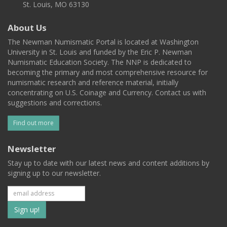
St. Louis, MO 63130
About Us
The Newman Numismatic Portal is located at Washington
University in St. Louis and funded by the Eric P. Newman
Numismatic Education Society. The NNP is dedicated to
becoming the primary and most comprehensive resource for
numismatic research and reference material, initially
concentrating on U.S. Coinage and Currency. Contact us with
suggestions and corrections.
Find out more
Newsletter
Stay up to date with our latest news and content additions by
signing up to our newsletter.
Subscribe
to